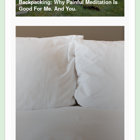
Backpacking: Why Painful Meditation Is
Good For Me. And You.