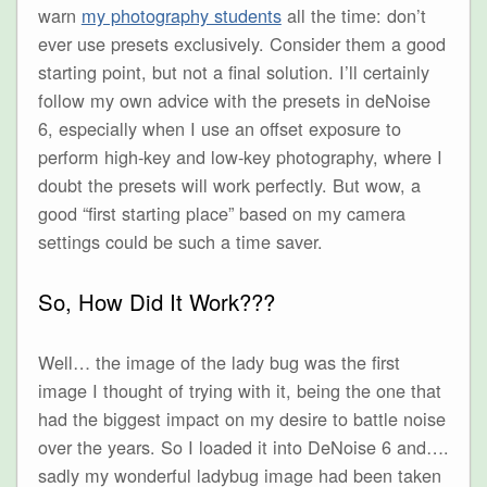
warn
my photography students
all the time: don’t
ever use presets exclusively. Consider them a good
starting point, but not a final solution. I’ll certainly
follow my own advice with the presets in deNoise
6, especially when I use an offset exposure to
perform high-key and low-key photography, where I
doubt the presets will work perfectly. But wow, a
good “first starting place” based on my camera
settings could be such a time saver.
So, How Did It Work???
Well… the image of the lady bug was the first
image I thought of trying with it, being the one that
had the biggest impact on my desire to battle noise
over the years. So I loaded it into DeNoise 6 and….
sadly my wonderful ladybug image had been taken