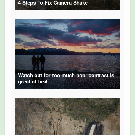
4 Steps To Fix Camera Shake
Watch out for too much pop: contrast is
great at first