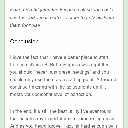
Note: I did brighten the images a bit so you could
see the dark areas better in order to truly evaluate
them for noise
Conclusion
I love the fact that I have a better place to start
from in deNoise 6. But, my guess was right that
you should “never trust preset settings” and you
should only use them as a starting point. Afterward,
continue tinkering with the adjustments until it
meets your personal level of perfection.
In the end, it’s still the best utility I’ve ever found
that handles my expectations for processing noise.
And as you heard above, I got hit hard enough by it