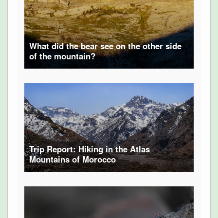
What did the bear see on the other side
of the mountain?
Trip Report: Hiking in the Atlas
Mountains of Morocco