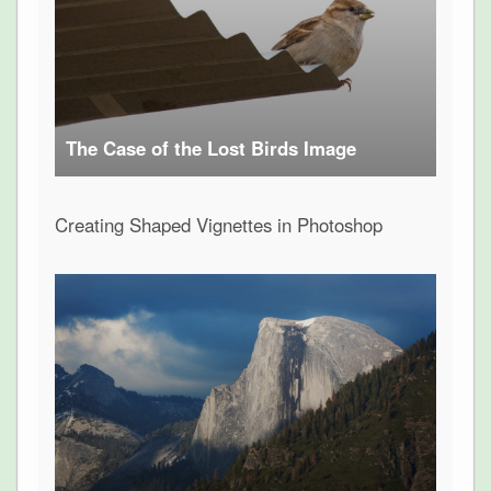
The Case of the Lost Birds Image
Creating Shaped Vignettes in Photoshop