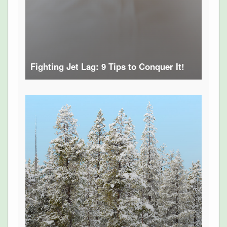
Fighting Jet Lag: 9 Tips to Conquer It!