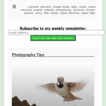
camera
,
denoise
,
image noise
,
labs
,
noise
,
noise
removal
,
preset
,
presets
,
processing
,
removal
,
review
,
sensor
,
story
,
tale
,
topaz
,
topaz denoise
,
topaz labs
Subscribe to my weekly newsletter:
Photography Tips