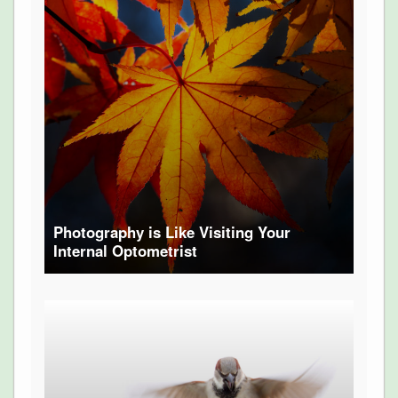
Photography is Like Visiting Your
Internal Optometrist