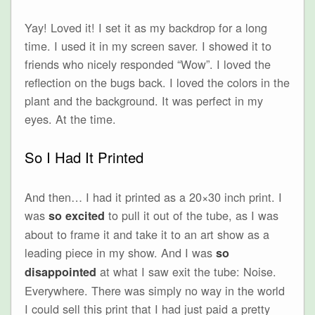
Yay! Loved it! I set it as my backdrop for a long
time. I used it in my screen saver. I showed it to
friends who nicely responded “Wow”. I loved the
reflection on the bugs back. I loved the colors in the
plant and the background. It was perfect in my
eyes. At the time.
So I Had It Printed
And then… I had it printed as a 20×30 inch print. I
was
to pull it out of the tube, as I was
so excited
about to frame it and take it to an art show as a
leading piece in my show. And I was
so
at what I saw exit the tube: Noise.
disappointed
Everywhere. There was simply no way in the world
I could sell this print that I had just paid a pretty