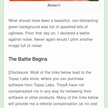
Noise!!!
What should have been a beautiful, non-distracting
green background was full of speckled bits of
ugliness. From that day on, I declared a battle
against noise. Never again would I print another
image full of noise!
The Battle Begins
[Disclosure: Most of the links below lead to the
Topaz Labs store, where you can purchase
software from Topaz Labs. TheyÂ have not
compensated me in any way for reviewing their
software or other products. Many of the links below
will provide me a referral compensation (at no cost