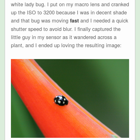
white lady bug. I put on my macro lens and cranked
up the ISO to 3200 because I was in decent shade
and that bug was moving
and I needed a quick
fast
shutter speed to avoid blur. I finally captured the
little guy in my sensor as it wandered across a
plant, and I ended up loving the resulting image: