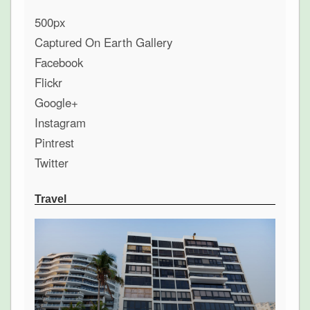
500px
Captured On Earth Gallery
Facebook
Flickr
Google+
Instagram
Pintrest
Twitter
Travel