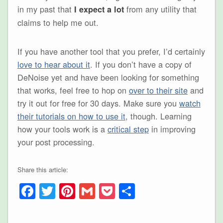
in my past that
from any utility that
I expect a lot
claims to help me out.
If you have another tool that you prefer, I’d certainly
love to hear about it
. If you don’t have a copy of
DeNoise yet and have been looking for something
that works, feel free to hop on
over to their site
and
try it out for free for 30 days. Make sure you
watch
their tutorials on how to use it
, though. Learning
how your tools work is a
critical step
in improving
your post processing.
Share this article:
Facebook
Twitter
Pinterest
Gmail
Pocket
Share