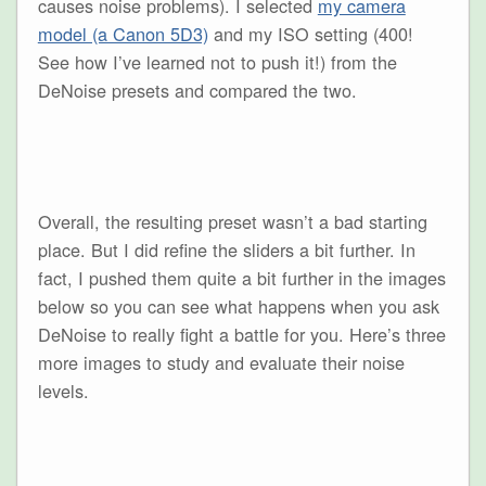
causes noise problems). I selected
my camera
model (a Canon 5D3)
and my ISO setting (400!
See how I’ve learned not to push it!) from the
DeNoise presets and compared the two.
Overall, the resulting preset wasn’t a bad starting
place. But I did refine the sliders a bit further. In
fact, I pushed them quite a bit further in the images
below so you can see what happens when you ask
DeNoise to really fight a battle for you. Here’s three
more images to study and evaluate their noise
levels.