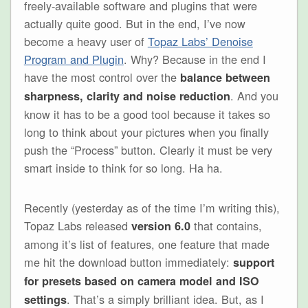
freely-available software and plugins that were
actually quite good. But in the end, I’ve now
become a heavy user of
Topaz Labs’ Denoise
Program and Plugin
. Why? Because in the end I
have the most control over the
balance between
. And you
sharpness, clarity and noise reduction
know it has to be a good tool because it takes so
long to think about your pictures when you finally
push the “Process” button. Clearly it must be very
smart inside to think for so long. Ha ha.
Recently (yesterday as of the time I’m writing this),
Topaz Labs released
that contains,
version 6.0
among it’s list of features, one feature that made
me hit the download button immediately:
support
for presets based on camera model and ISO
. That’s a simply brilliant idea. But, as I
settings