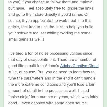
to you) if you choose to follow them and make a
purchase. Feel absolutely free to ignore the links
and go to their store directly if you’d rather. Of
course, if you appreciate the work I put into this
article, feel free to use the links to help you build
your software tool set while providing me some
small gains as well.]
I’ve tried a ton of noise processing utilities since
that day of disappointment. There are a number of
good filters built into Adobe’s
Adobe Creative Cloud
suite, of course. But, you do need to learn how to
tune the parameters and in the end it can’t handle
the more extreme conditions and you’ll lose a fair
amount of detail in the process as well. I used
“noise ninja” for a number of years, which was fairly
good. I even dabbled with some open source,