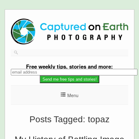
Free
weekly tips, stories and more:
Menu
Posts Tagged:
topaz