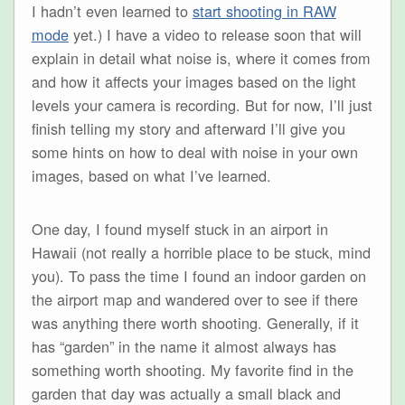
I hadn’t even learned to
start shooting in RAW
mode
yet.) I have a video to release soon that will
explain in detail what noise is, where it comes from
and how it affects your images based on the light
levels your camera is recording. But for now, I’ll just
finish telling my story and afterward I’ll give you
some hints on how to deal with noise in your own
images, based on what I’ve learned.
One day, I found myself stuck in an airport in
Hawaii (not really a horrible place to be stuck, mind
you). To pass the time I found an indoor garden on
the airport map and wandered over to see if there
was anything there worth shooting. Generally, if it
has “garden” in the name it almost always has
something worth shooting. My favorite find in the
garden that day was actually a small black and