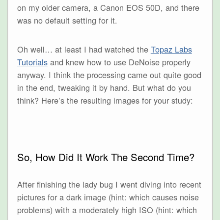
on my older camera, a Canon EOS 50D, and there
was no default setting for it.
Oh well… at least I had watched the
Topaz Labs
Tutorials
and knew how to use DeNoise properly
anyway. I think the processing came out quite good
in the end, tweaking it by hand. But what do you
think? Here’s the resulting images for your study:
So, How Did It Work The Second Time?
After finishing the lady bug I went diving into recent
pictures for a dark image (hint: which causes noise
problems) with a moderately high ISO (hint: which