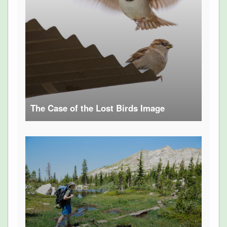
The Case of the Lost Birds Image