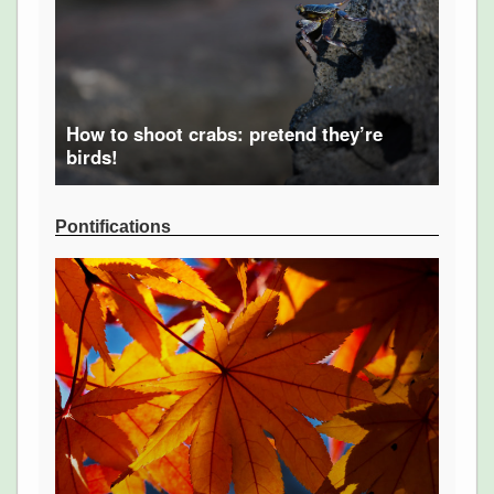
How to shoot crabs: pretend they’re
birds!
Pontifications