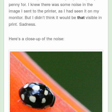
penny for. I knew there was some noise in the
image I sent to the printer, as I had seen it on my
monitor. But I didn’t think it would be
visible in
that
print. Sadness.
Here’s a close-up of the noise: