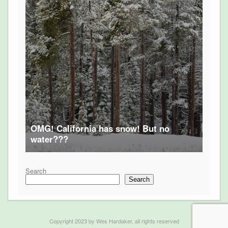
OMG! California has snow! But no
water???
Search
Search
Copyright 2023 by Wes Hardaker, all rights reserved