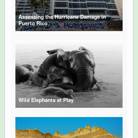
Assessing the Hurricane Damage in
Puerto Rico
Wild Elephants at Play