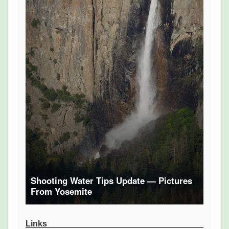
Shooting Water Tips Update — Pictures
From Yosemite
Links