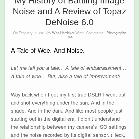
My History of Battling Image
Noise and A Review of Topaz
DeNoise 6.0
On February 26, 2016 by
Wes Hardaker
With
0
Comments -
Photography
Tips
A Tale of Woe. And Noise.
Let me tell you a tale… A tale of embarrassment…
A tale of woe… But, also a tale of improvement!
Way back when I got my first true DSLR I went out
and shot everything under the sun. And in the
shade. And in the dark. And like most people just
starting out in the digital era, I didn’t understand
the relationship between my camera’s ISO settings
and the noise recorded by its digital sensor. (Heck,