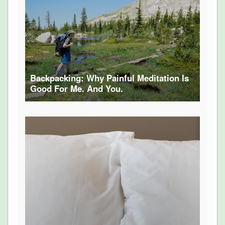
Backpacking: Why Painful Meditation Is
Good For Me. And You.