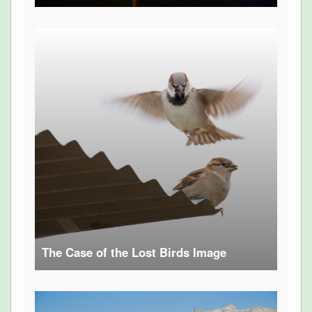
The Case of the Lost Birds Image