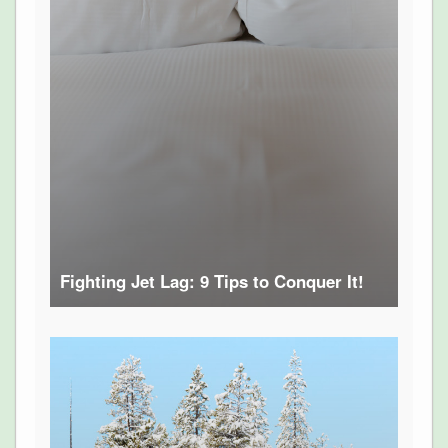
Fighting Jet Lag: 9 Tips to Conquer It!