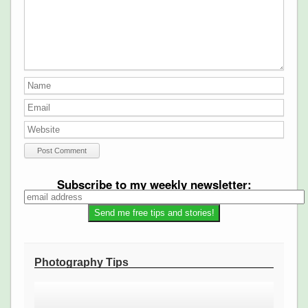
Subscribe to my weekly newsletter:
Photography Tips