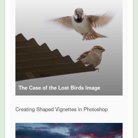
The Case of the Lost Birds Image
Creating Shaped Vignettes in Photoshop