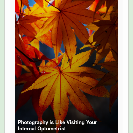
Photography is Like Visiting Your
Internal Optometrist