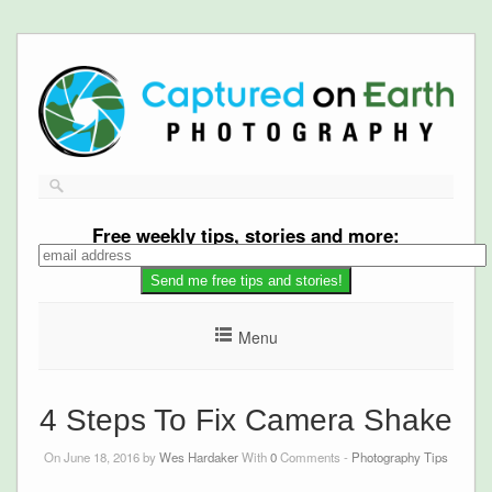
Free
weekly tips, stories and more:
Menu
4 Steps To Fix Camera Shake
On June 18, 2016 by
Wes Hardaker
With
0
Comments -
Photography Tips