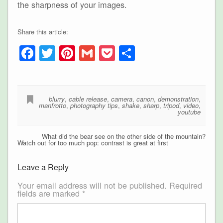
the sharpness of your images.
Share this article:
Facebook
Twitter
Pinterest
Gmail
Pocket
Share
blurry
,
cable release
,
camera
,
canon
,
demonstration
,
manfrotto
,
photography tips
,
shake
,
sharp
,
tripod
,
video
,
youtube
What did the bear see on the other side of the mountain?
Watch out for too much pop: contrast is great at first
Leave a Reply
Your email address will not be published.
Required
fields are marked
*