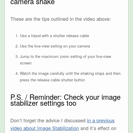
camera shake
These are the tips outlined in the video above:
Use a tripod with a shutter release cable
Use the live-view setting on your camera
Jump to the maximum zoom setting of your live-view
screen
Watch the image carefully until the shaking stops and then
press the release cable shutter button
P.S. / Reminder: Check your image
stabilizer settings too
Don’t forget the advice I discussed
in a previous
video about Image Stabilization
and it’s effect on