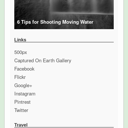
6 Tips for Shooting Moving Water
Links
500px
Captured On Earth Gallery
Facebook
Flickr
Google+
Instagram
Pintrest
Twitter
Travel