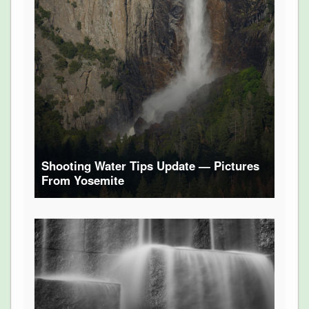
Shooting Water Tips Update — Pictures
From Yosemite