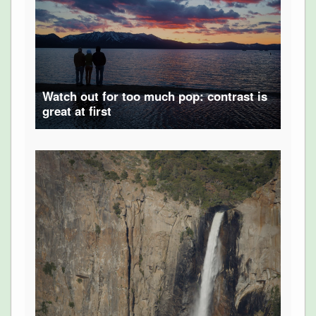
Watch out for too much pop: contrast is
great at first