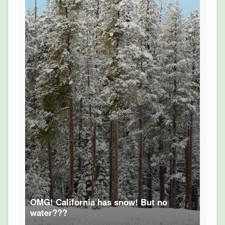
OMG! California has snow! But no
water???