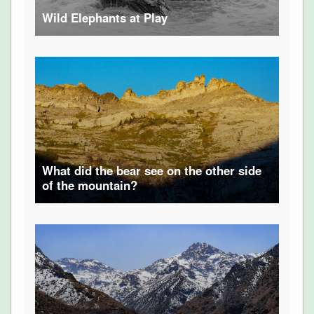
Wild Elephants at Play
What did the bear see on the other side
of the mountain?