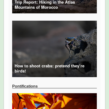
Trip Report: Hiking in the Atlas
Mountains of Morocco
How to shoot crabs: pretend they’re
birds!
Pontifications