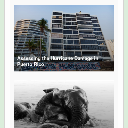
Assessing the Hurricane Damage in
Puerto Rico