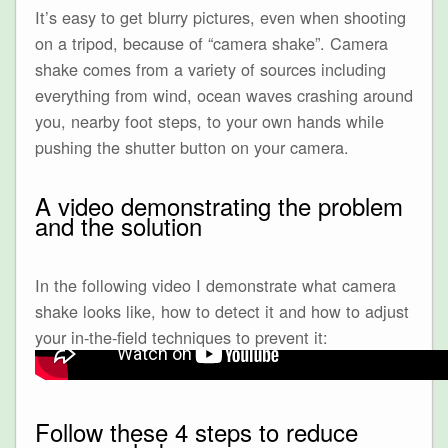
It’s easy to get blurry pictures, even when shooting
on a tripod, because of “camera shake”. Camera
shake comes from a variety of sources including
everything from wind, ocean waves crashing around
you, nearby foot steps, to your own hands while
pushing the shutter button on your camera.
A video demonstrating the problem
and the solution
In the following video I demonstrate what camera
shake looks like, how to detect it and how to adjust
your in-the-field techniques to prevent it:
Follow these 4 steps to reduce