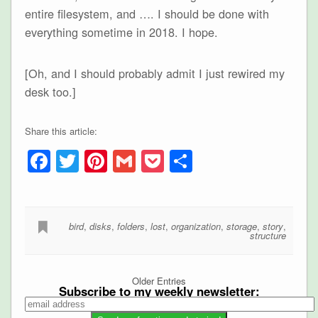
entire filesystem, and …. I should be done with
everything sometime in 2018. I hope.
[Oh, and I should probably admit I just rewired my
desk too.]
Share this article:
Facebook
Twitter
Pinterest
Gmail
Pocket
Share
bird
,
disks
,
folders
,
lost
,
organization
,
storage
,
story
,
structure
Older Entries
Subscribe to my weekly newsletter: