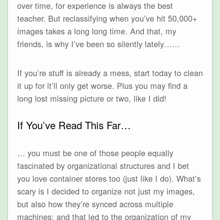
over time, for experience is always the best
teacher. But reclassifying when you’ve hit 50,000+
images takes a long long time. And that, my
friends, is why I’ve been so silently lately……
If you’re stuff is already a mess, start today to clean
it up for it’ll only get worse. Plus you may find a
long lost missing picture or two, like I did!
If You’ve Read This Far…
… you must be one of those people equally
fascinated by organizational structures and I bet
you love container stores too (just like I do). What’s
scary is I decided to organize not just my images,
but also how they’re synced across multiple
machines; and that led to the organization of my