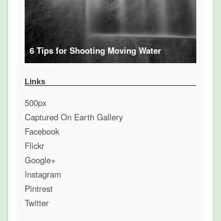
6 Tips for Shooting Moving Water
Links
500px
Captured On Earth Gallery
Facebook
Flickr
Google+
Instagram
Pintrest
Twitter