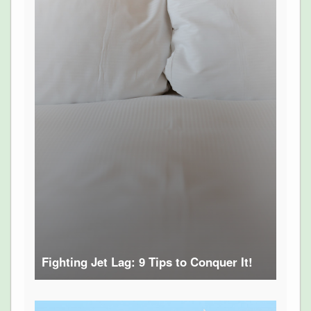
Fighting Jet Lag: 9 Tips to Conquer It!