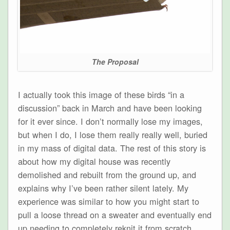
The Proposal
I actually took this image of these birds “in a
discussion” back in March and have been looking
for it ever since. I don’t normally lose my images,
but when I do, I lose them really really well, buried
in my mass of digital data. The rest of this story is
about how my digital house was recently
demolished and rebuilt from the ground up, and
explains why I’ve been rather silent lately. My
experience was similar to how you might start to
pull a loose thread on a sweater and eventually end
up needing to completely reknit it from scratch