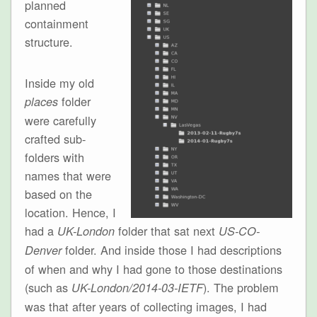
planned
containment
structure.
Inside my old
folder
places
were carefully
crafted sub-
folders with
names that were
based on the
location. Hence, I
had a
folder that sat next
UK-London
US-CO-
folder. And inside those I had descriptions
Denver
of when and why I had gone to those destinations
(such as
). The problem
UK-London/2014-03-IETF
was that after years of collecting images, I had