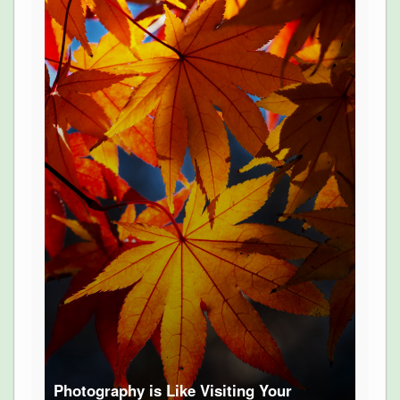
Photography is Like Visiting Your