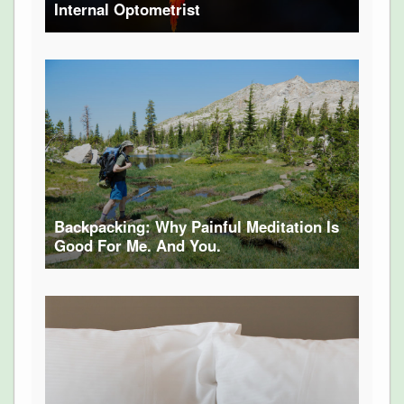
Internal Optometrist
Backpacking: Why Painful Meditation Is
Good For Me. And You.