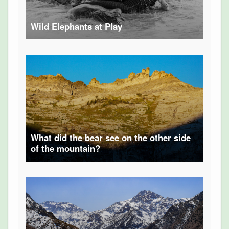
Wild Elephants at Play
What did the bear see on the other side
of the mountain?