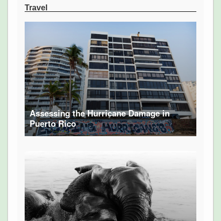
Travel
Assessing the Hurricane Damage in
Puerto Rico