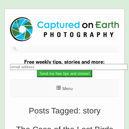
Free
weekly tips, stories and more:
Menu
Posts Tagged:
story