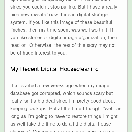
since you couldn’t stop pulling. But I have a really
nice new sweater now. I mean digital storage
system. If you like this image of these beautiful
finches, then my time spent was well worth it. If
you like stories of digital image organization, then
read on! Otherwise, the rest of this story may not
be of huge interest to you.
My Recent Digital Housecleaning
It all started a few weeks ago when my image
database got corrupted, which sounds scary but
really isn’t a big deal since I’m pretty good about
keeping backups. But at the time I thought “well, as
long as I’m going to have to restore things I might
as well take the time to do a little digital house
cleaning”. Computers may save us time in some