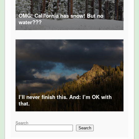
OMG! California has snow! But no
water???
I’ll never finish this. And: I’m OK with
that.
Search
Search