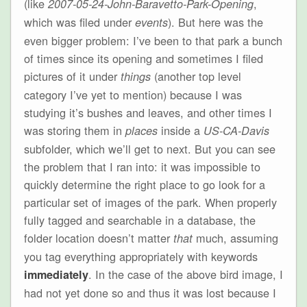
(like
,
2007-05-24-John-Baravetto-Park-Opening
which was filed under
). But here was the
events
even bigger problem: I’ve been to that park a bunch
of times since its opening and sometimes I filed
pictures of it under
(another top level
things
category I’ve yet to mention) because I was
studying it’s bushes and leaves, and other times I
was storing them in
inside a
places
US-CA-Davis
subfolder, which we’ll get to next. But you can see
the problem that I ran into: it was impossible to
quickly determine the right place to go look for a
particular set of images of the park. When properly
fully tagged and searchable in a database, the
folder location doesn’t matter
much, assuming
that
you tag everything appropriately with keywords
. In the case of the above bird image, I
immediately
had not yet done so and thus it was lost because I