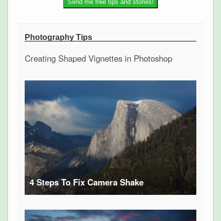
Photography Tips
Creating Shaped Vignettes in Photoshop
4 Steps To Fix Camera Shake