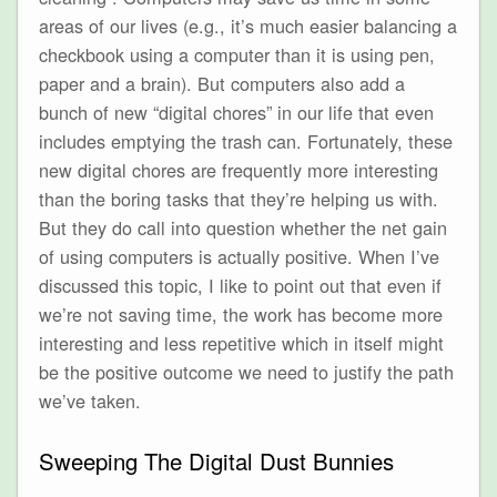
areas of our lives (e.g., it’s much easier balancing a
checkbook using a computer than it is using pen,
paper and a brain). But computers also add a
bunch of new “digital chores” in our life that even
includes emptying the trash can. Fortunately, these
new digital chores are frequently more interesting
than the boring tasks that they’re helping us with.
But they do call into question whether the net gain
of using computers is actually positive. When I’ve
discussed this topic, I like to point out that even if
we’re not saving time, the work has become more
interesting and less repetitive which in itself might
be the positive outcome we need to justify the path
we’ve taken.
Sweeping The Digital Dust Bunnies