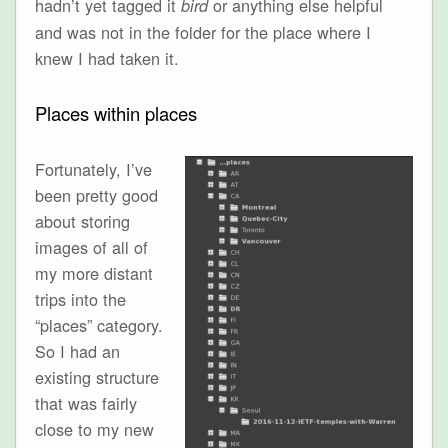
hadn’t yet tagged it
or anything else helpful
bird
and was not in the folder for the place where I
knew I had taken it.
Places within places
Fortunately, I’ve
been pretty good
about storing
images of all of
my more distant
trips into the
“places” category.
So I had an
existing structure
that was fairly
close to my new