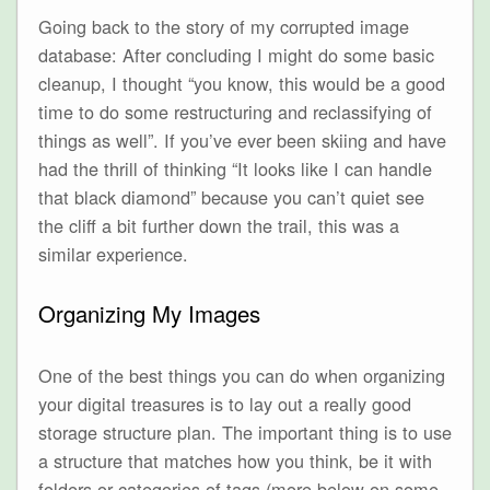
Going back to the story of my corrupted image
database: After concluding I might do some basic
cleanup, I thought “you know, this would be a good
time to do some restructuring and reclassifying of
things as well”. If you’ve ever been skiing and have
had the thrill of thinking “It looks like I can handle
that black diamond” because you can’t quiet see
the cliff a bit further down the trail, this was a
similar experience.
Organizing My Images
One of the best things you can do when organizing
your digital treasures is to lay out a really good
storage structure plan. The important thing is to use
a structure that matches how you think, be it with
folders or categories of tags (more below on some