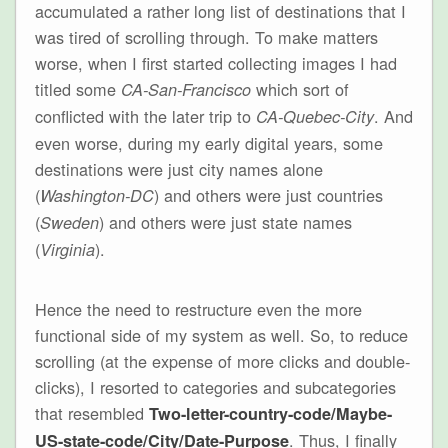
accumulated a rather long list of destinations that I
was tired of scrolling through. To make matters
worse, when I first started collecting images I had
titled some
which sort of
CA-San-Francisco
conflicted with the later trip to
. And
CA-Quebec-City
even worse, during my early digital years, some
destinations were just city names alone
(
) and others were just countries
Washington-DC
(
) and others were just state names
Sweden
(
).
Virginia
Hence the need to restructure even the more
functional side of my system as well. So, to reduce
scrolling (at the expense of more clicks and double-
clicks), I resorted to categories and subcategories
that resembled
Two-letter-country-code/Maybe-
. Thus, I finally
US-state-code/City/Date-Purpose