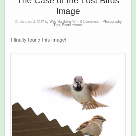
The Case of the Lost Birds
Image
On January 2, 2017 by
Wes Hardaker
With
0
Comments -
Photography
Tips
,
Pontifications
I finally found this image!