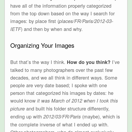
have all of the information properly categorized
from the top down based on the way I search for
images: by place first (
places/FR/Paris/2012-03-
) and then by when and why.
IETF
Organizing Your Images
But that’s the way I think.
I’ve
How do you think?
talked to many photographers over the past few
decades, and we all think in different ways. Some
people are very date based; I spoke with one
person that categorized his images by dates: he
would know
it was March of 2012 when I took this
and built his folder structure differently,
picture
ending up with
(maybe), which is
2012/03/FR/Paris
the complete inverse of what I ended up with.
Other photographers, who do almost exclusively