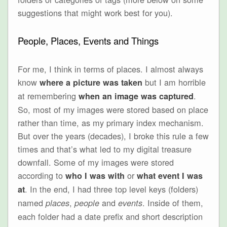
suggestions that might work best for you).
People, Places, Events and Things
For me, I think in terms of places. I almost always
know
but I am horrible
where a picture was taken
at remembering
.
when an image was captured
So, most of my images were stored based on place
rather than time, as my primary index mechanism.
But over the years (decades), I broke this rule a few
times and that’s what led to my digital treasure
downfall. Some of my images were stored
according to
or
who I was with
what event I was
. In the end, I had three top level keys (folders)
at
named
,
and
. Inside of them,
places
people
events
each folder had a date prefix and short description