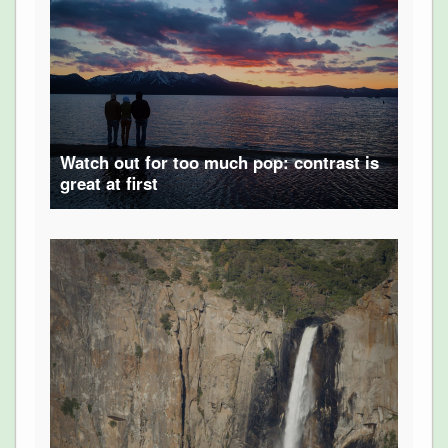
Watch out for too much pop: contrast is
great at first