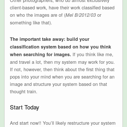
client-based work, have their work classified based
on who the images are of (
or
Mel B/2012/03
something like that).
The important take away: build your
classification system based on how you think
If you think like me,
when searching for images.
and travel a lot, then my system may work for you.
If not, however, then think about the first thing that
pops into your mind when you are searching for an
image and structure your system based on that
thought train.
Start Today
And start now!! You’ll likely restructure your system