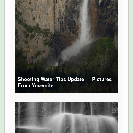
Shooting Water Tips Update — Pictures
From Yosemite