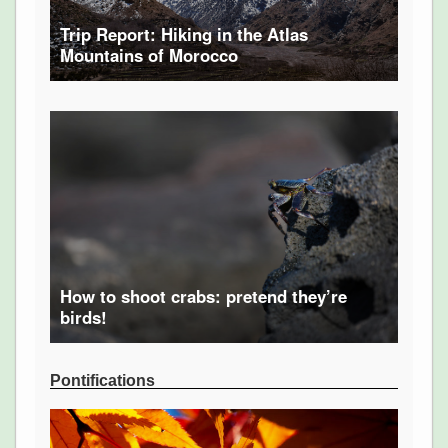
Trip Report: Hiking in the Atlas
Mountains of Morocco
How to shoot crabs: pretend they’re
birds!
Pontifications