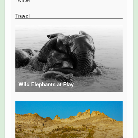
Travel
Wild Elephants at Play