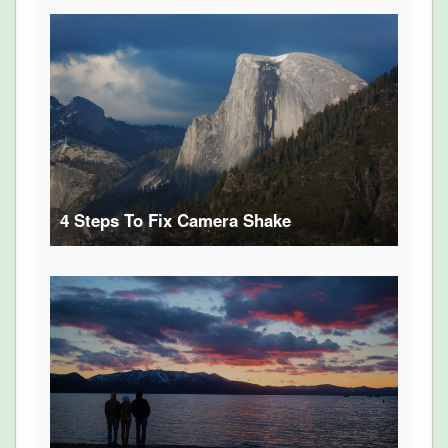
4 Steps To Fix Camera Shake