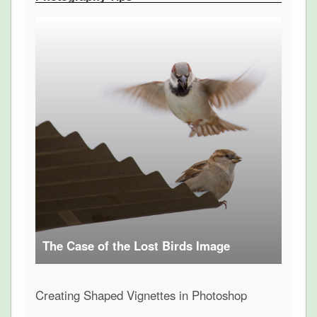
The Case of the Lost Birds Image
Creating Shaped Vignettes in Photoshop