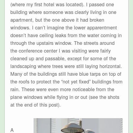
(where my first hotel was located). I passed one
building where someone was clearly living in one
apartment, but the one above it had broken
windows. I can’t imagine the lower apparentment
doesn’t have ceiling leaks from the water coming in
through the upstairs window. The streets around
the conference center I was visiting were fairly
cleaned up and passable, except for some of the
landscaping where trees were still laying horizontal.
Many of the buildings still have blue tarps on top of
the roofs to protect the “not yet fixed” buildings from
rain. These were even more noticeable from the
plane windows while flying in or out (see the shots
at the end of this post).
A