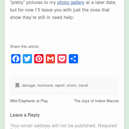
“pretty” pictures to my
photo gallery
at a later date,
but for now I’ll leave you with just the ones that
show they’re still in need help:
Share this article:
Facebook
Twitter
Pinterest
Gmail
Pocket
Share
damage
,
hurricane
,
report
,
storm
,
travel
Wild Elephants at Play
The Joys of Indoor Macros
Leave a Reply
Your email address will not be published.
Required