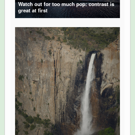
Watch out for too much pop: contrast is
great at first