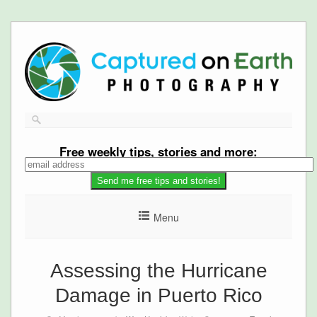
Free
weekly tips, stories and more:
Menu
Assessing the Hurricane
Damage in Puerto Rico