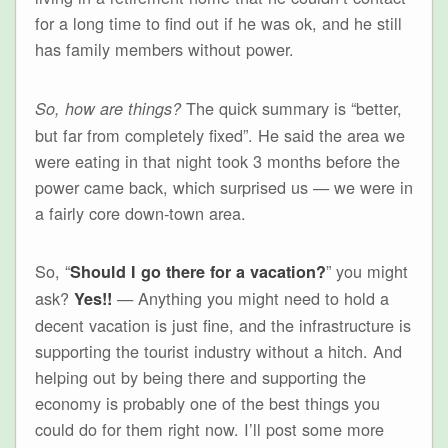
for a long time to find out if he was ok, and he still
has family members without power.
The quick summary is “better,
So, how are things?
but far from completely fixed”. He said the area we
were eating in that night took 3 months before the
power came back, which surprised us — we were in
a fairly core down-town area.
So, “
” you might
Should I go there for a vacation?
ask?
— Anything you might need to hold a
Yes!!
decent vacation is just fine, and the infrastructure is
supporting the tourist industry without a hitch. And
helping out by being there and supporting the
economy is probably one of the best things you
could do for them right now. I’ll post some more