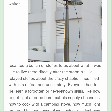
waiter
recanted a bunch of stories to us about what it was
like to live there directly after the storm hit. He
relayed stories about the crazy chaotic times filled
with lots of fear and uncertainty. Everyone had to
(re)learn a forgotten or never-known skills, like how
to get light after he burnt out his supply of candles,
how to cook with a camping stove, how much light
mattered to your sense of well being, and just how