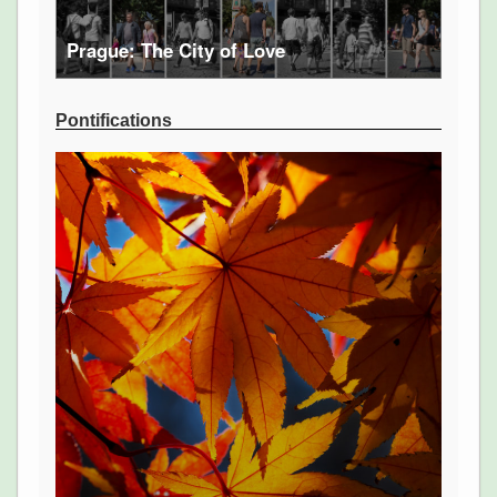
Prague: The City of Love
Pontifications