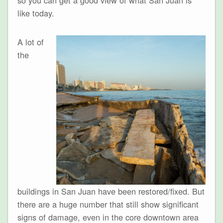
like today.
A lot of
the
buildings in San Juan have been restored/fixed. But
there are a huge number that still show significant
signs of damage, even in the core downtown area