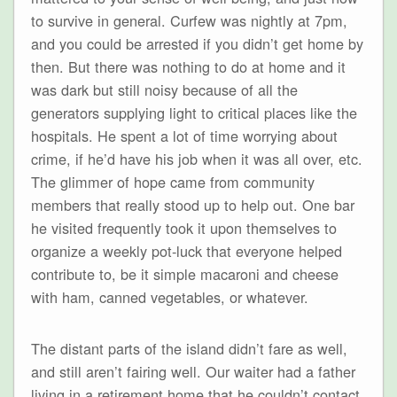
to survive in general. Curfew was nightly at 7pm,
and you could be arrested if you didn’t get home by
then. But there was nothing to do at home and it
was dark but still noisy because of all the
generators supplying light to critical places like the
hospitals. He spent a lot of time worrying about
crime, if he’d have his job when it was all over, etc.
The glimmer of hope came from community
members that really stood up to help out. One bar
he visited frequently took it upon themselves to
organize a weekly pot-luck that everyone helped
contribute to, be it simple macaroni and cheese
with ham, canned vegetables, or whatever.
The distant parts of the island didn’t fare as well,
and still aren’t fairing well. Our waiter had a father
living in a retirement home that he couldn’t contact