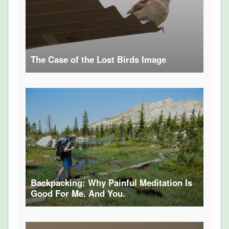
The Case of the Lost Birds Image
Backpacking: Why Painful Meditation Is
Good For Me. And You.