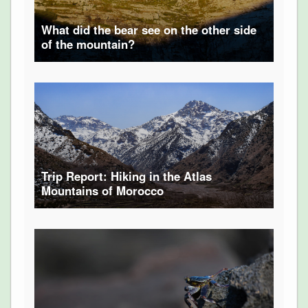
What did the bear see on the other side
of the mountain?
Trip Report: Hiking in the Atlas
Mountains of Morocco