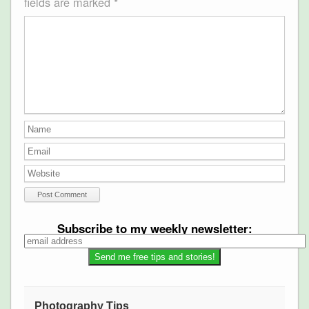
fields are marked
*
Subscribe to my weekly newsletter:
Photography Tips