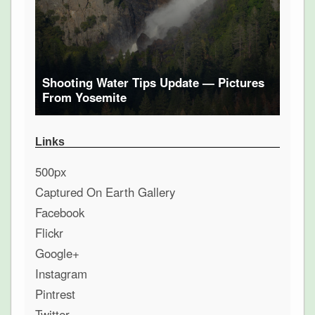
Shooting Water Tips Update — Pictures
From Yosemite
Links
500px
Captured On Earth Gallery
Facebook
Flickr
Google+
Instagram
Pintrest
Twitter