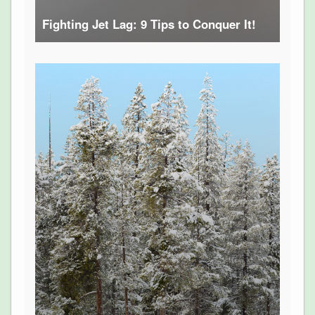
Fighting Jet Lag: 9 Tips to Conquer It!