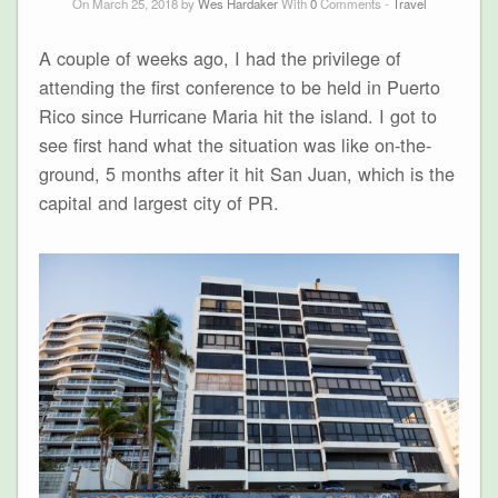
On March 25, 2018 by
Wes Hardaker
With
0
Comments -
Travel
A couple of weeks ago, I had the privilege of
attending the first conference to be held in Puerto
Rico since Hurricane Maria hit the island. I got to
see first hand what the situation was like on-the-
ground, 5 months after it hit San Juan, which is the
capital and largest city of PR.