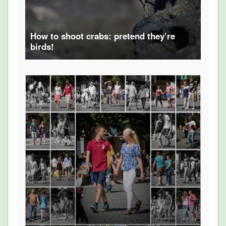
How to shoot crabs: pretend they’re
birds!