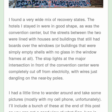
I found a very wide mix of recovery states. The
hotels I stayed in were in good shape, as was the
convention center, but the streets between the two
were lined with houses and buildings that still had
boards over the windows (or buildings that were
simply empty shells with no glass in the window
frames at all). The stop lights at the major
intersection in front of the convention center were
completely cut off from electricity, with wires just
dangling on the near-by poles.
I had a little time to wander around and take some
pictures (mostly with my cell phone, unfortunately).
I’ll include a bunch of these at the end of this post
so you can get a good view of what San Juan is