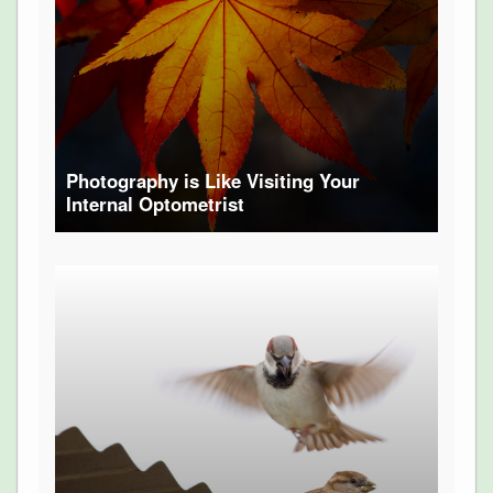
Photography is Like Visiting Your
Internal Optometrist