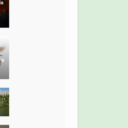
is
he