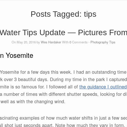
Posts Tagged:
tips
Water Tips Update — Pictures Fro
On May 20, 2016 by
Wes Hardaker
With
0
Comments -
Photography Tips
in Yosemite
t Yosemite for a few days this week. I had an outstanding tim
k over 3 beautiful days. During my time in the park I capture
mite is so famous for. I followed all of
the guidance I outlined
ls a number of times with different shutter speeds, looking for di
s well as with the changing wind.
ascinating examples of how much water shifts in just a few se
all shot just seconds apart. Note how much they vary in form,