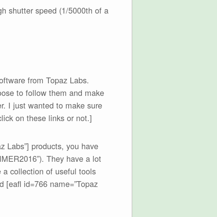
gh shutter speed (1/5000th of a
software from Topaz Labs.
choose to follow them and make
her. I just wanted to make sure
ick on these links or not.]
az Labs”] products, you have
MMER2016”). They have a lot
a collection of useful tools
d [eafl id=766 name=”Topaz