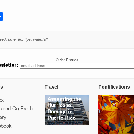
st
l
ocket
Share
peed
,
time
,
tip
,
tips
,
waterfall
Older Entries
sletter:
ks
Travel
Pontifications
Assessing the
px
Hurricane
tured On Earth
Damage in
ery
Puerto Rico
ebook