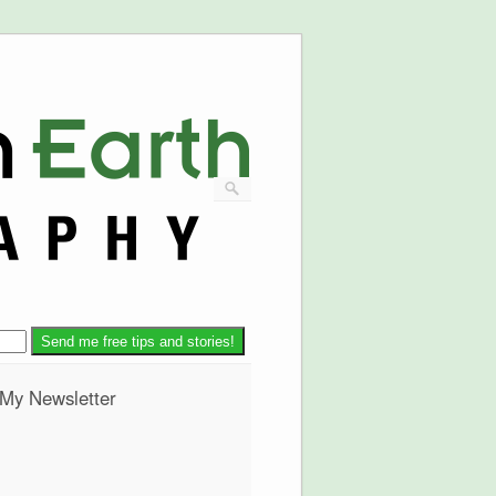
 My Newsletter