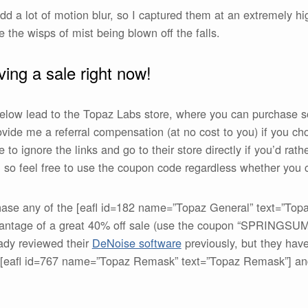
d a lot of motion blur, so I captured them at an extremely hi
e the wisps of mist being blown off the falls.
ing a sale right now!
 below lead to the Topaz Labs store, where you can purchase 
rovide me a referral compensation (at no cost to you) if you 
 to ignore the links and go to their store directly if you’d rat
so feel free to use the coupon code regardless whether you cl
hase any of the [eafl id=182 name=”Topaz General” text=”Top
dvantage of a great 40% off sale (use the coupon “SPRINGSU
eady reviewed their
DeNoise software
previously, but they have 
e [eafl id=767 name=”Topaz Remask” text=”Topaz Remask”] an