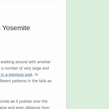
m Yosemite
e walking around with another
d a number of very large and
 in a previous post
. In
fferent patterns in the falls as
conds as it pushes over the
 size and even distance from