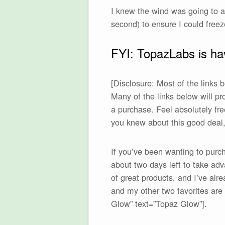
I knew the wind was going to ad
second) to ensure I could freez
FYI: TopazLabs is hav
[Disclosure: Most of the links
Many of the links below will p
a purchase. Feel absolutely free
you knew about this good deal, 
If you’ve been wanting to purc
about two days left to take a
of great products, and I’ve alr
and my other two favorites ar
Glow” text=”Topaz Glow”].