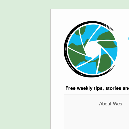
Free
weekly tips, stories a
About Wes