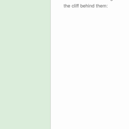
the cliff behind them: