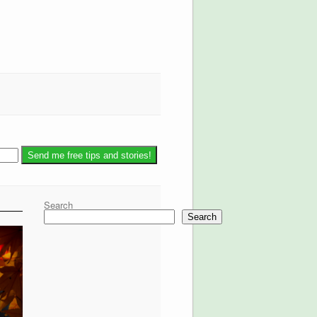
Search
Search