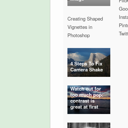
Flic
Goo
Ins
Creating Shaped
Pint
Vignettes in
Twit
Photoshop
4 Steps To Fix
Camera Shake
Watch out for
too much pop:
contrast is
great at first