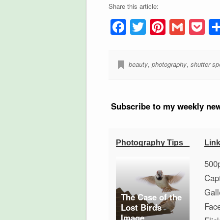
Share this article:
Facebook
Twitter
Pintere
Gmai
P
beauty
,
photography
,
shutter s
Subscribe to my weekly new
Photography Tips
Lin
500
Cap
Gall
The Case of the
Fac
Lost Birds
Image