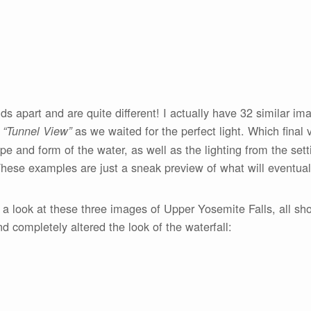
 apart and are quite different! I actually have 32 similar imag
t
as we waited for the perfect light. Which final v
“Tunnel View”
e and form of the water, as well as the lighting from the set
These examples are just a sneak preview of what will eventually
 a look at these three images of Upper Yosemite Falls, all sh
completely altered the look of the waterfall: