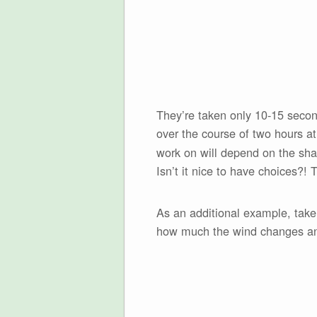
They’re taken only 10-15 seconds
over the course of two hours a
work on will depend on the shap
Isn’t it nice to have choices?! 
As an additional example, take
how much the wind changes and 