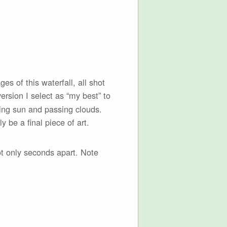
es of this waterfall, all shot
ersion I select as “my best” to
ting sun and passing clouds.
 be a final piece of art.
ot only seconds apart. Note