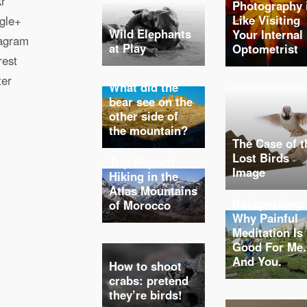
kr
Photography 
Like Visiting
gle+
Wild Elephants
Your Internal
tagram
at Play
Optometrist
rest
ter
What did the
bear see on the
other side of
the mountain?
The Case of t
Lost Birds
Trip Report:
Image
Hiking in the
Atlas Mountains
Backpacking:
of Morocco
Why Painful
Meditation Is
Good For Me.
And You.
How to shoot
crabs: pretend
they’re birds!