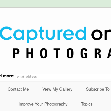
nd more:
Contact Me
View My Gallery
Subscribe To
Improve Your Photography
Topics