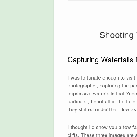
Shooting 
Capturing Waterfalls 
I was fortunate enough to visi
photographer, capturing the par
impressive waterfalls that Yose
particular, I shot all of the fal
they shifted under their flow a
I thought I’d show you a few f
cliffs. These three images are 