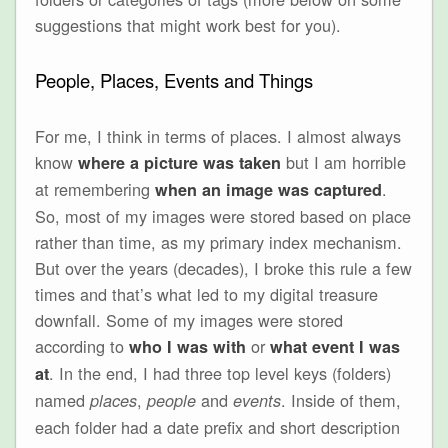
suggestions that might work best for you).
People, Places, Events and Things
For me, I think in terms of places. I almost always
know
but I am horrible
where a picture was taken
at remembering
.
when an image was captured
So, most of my images were stored based on place
rather than time, as my primary index mechanism.
But over the years (decades), I broke this rule a few
times and that’s what led to my digital treasure
downfall. Some of my images were stored
according to
or
who I was with
what event I was
. In the end, I had three top level keys (folders)
at
named
,
and
. Inside of them,
places
people
events
each folder had a date prefix and short description