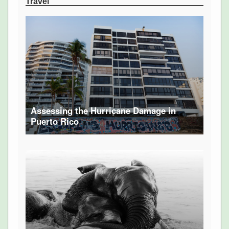
Travel
Assessing the Hurricane Damage in
Puerto Rico