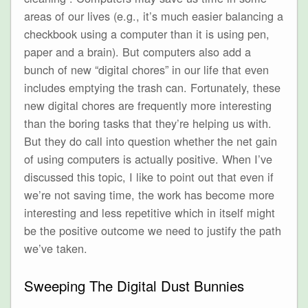
areas of our lives (e.g., it’s much easier balancing a
checkbook using a computer than it is using pen,
paper and a brain). But computers also add a
bunch of new “digital chores” in our life that even
includes emptying the trash can. Fortunately, these
new digital chores are frequently more interesting
than the boring tasks that they’re helping us with.
But they do call into question whether the net gain
of using computers is actually positive. When I’ve
discussed this topic, I like to point out that even if
we’re not saving time, the work has become more
interesting and less repetitive which in itself might
be the positive outcome we need to justify the path
we’ve taken.
Sweeping The Digital Dust Bunnies