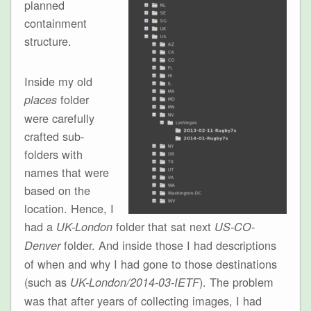
planned
containment
structure.
Inside my old
folder
places
were carefully
crafted sub-
folders with
names that were
based on the
location. Hence, I
had a
folder that sat next
UK-London
US-CO-
folder. And inside those I had descriptions
Denver
of when and why I had gone to those destinations
(such as
). The problem
UK-London/2014-03-IETF
was that after years of collecting images, I had