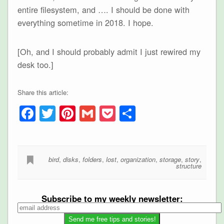
entire filesystem, and …. I should be done with
everything sometime in 2018. I hope.
[Oh, and I should probably admit I just rewired my
desk too.]
Share this article:
Facebook
Twitter
Pinterest
Gmail
Pocket
Share
bird
,
disks
,
folders
,
lost
,
organization
,
storage
,
story
,
structure
Subscribe to my weekly newsletter: