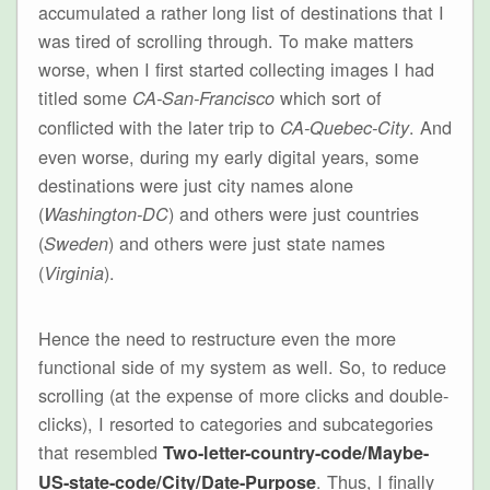
accumulated a rather long list of destinations that I
was tired of scrolling through. To make matters
worse, when I first started collecting images I had
titled some
which sort of
CA-San-Francisco
conflicted with the later trip to
. And
CA-Quebec-City
even worse, during my early digital years, some
destinations were just city names alone
(
) and others were just countries
Washington-DC
(
) and others were just state names
Sweden
(
).
Virginia
Hence the need to restructure even the more
functional side of my system as well. So, to reduce
scrolling (at the expense of more clicks and double-
clicks), I resorted to categories and subcategories
that resembled
Two-letter-country-code/Maybe-
. Thus, I finally
US-state-code/City/Date-Purpose