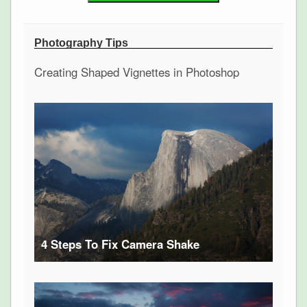
Photography Tips
Creating Shaped Vignettes in Photoshop
4 Steps To Fix Camera Shake