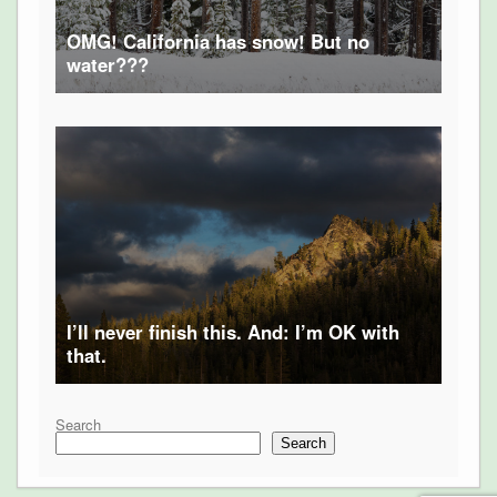
OMG! California has snow! But no
water???
I’ll never finish this. And: I’m OK with
that.
Search
Search