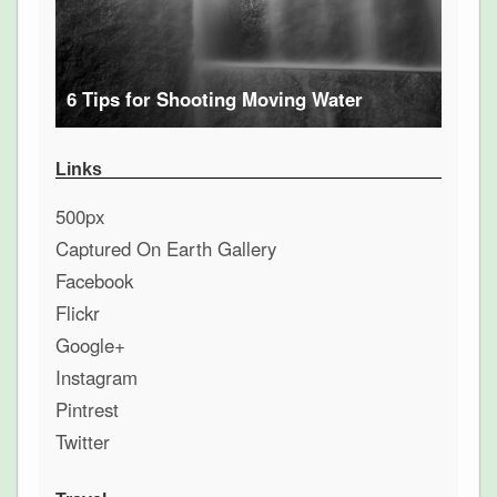
6 Tips for Shooting Moving Water
Links
500px
Captured On Earth Gallery
Facebook
Flickr
Google+
Instagram
Pintrest
Twitter