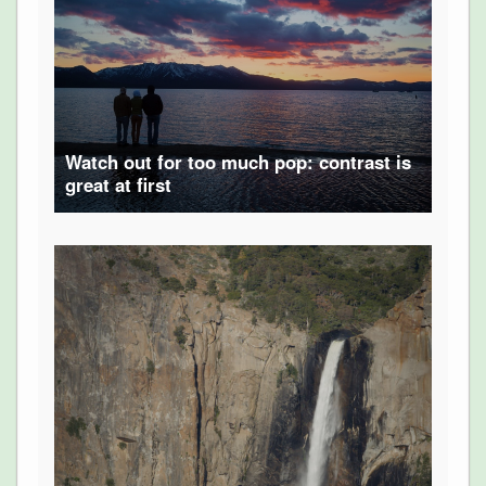
Watch out for too much pop: contrast is
great at first