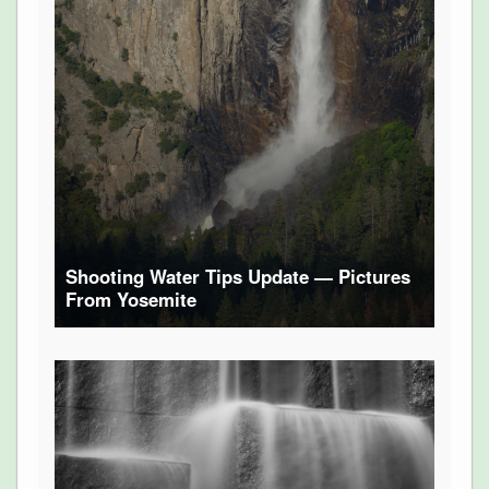
Shooting Water Tips Update — Pictures
From Yosemite