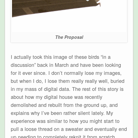
The Proposal
I actually took this image of these birds “in a
discussion” back in March and have been looking
for it ever since. I don’t normally lose my images,
but when I do, I lose them really really well, buried
in my mass of digital data. The rest of this story is
about how my digital house was recently
demolished and rebuilt from the ground up, and
explains why I’ve been rather silent lately. My
experience was similar to how you might start to
pull a loose thread on a sweater and eventually end
up needing to completely reknit it from scratch