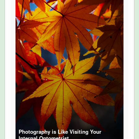
Photography is Like Visiting Your
Internal Optometrist