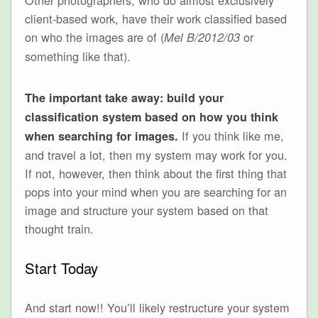
client-based work, have their work classified based
on who the images are of (
or
Mel B/2012/03
something like that).
The important take away: build your
classification system based on how you think
If you think like me,
when searching for images.
and travel a lot, then my system may work for you.
If not, however, then think about the first thing that
pops into your mind when you are searching for an
image and structure your system based on that
thought train.
Start Today
And start now!! You’ll likely restructure your system