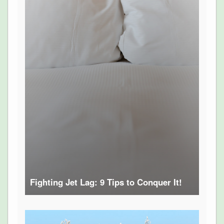
Fighting Jet Lag: 9 Tips to Conquer It!