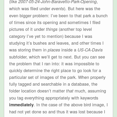
(like
,
2007-05-24-John-Baravetto-Park-Opening
which was filed under
). But here was the
events
even bigger problem: I’ve been to that park a bunch
of times since its opening and sometimes I filed
pictures of it under
(another top level
things
category I’ve yet to mention) because I was
studying it’s bushes and leaves, and other times I
was storing them in
inside a
places
US-CA-Davis
subfolder, which we’ll get to next. But you can see
the problem that I ran into: it was impossible to
quickly determine the right place to go look for a
particular set of images of the park. When properly
fully tagged and searchable in a database, the
folder location doesn’t matter
much, assuming
that
you tag everything appropriately with keywords
. In the case of the above bird image, I
immediately
had not yet done so and thus it was lost because I