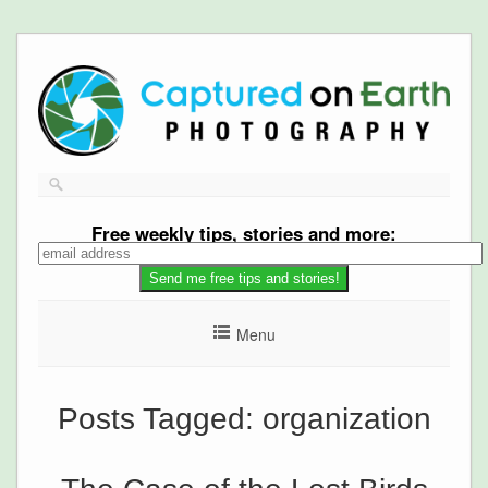
Free
weekly tips, stories and more:
Menu
Posts Tagged:
organization