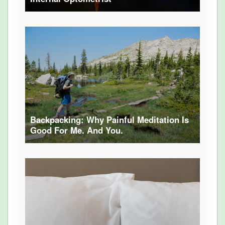
Backpacking: Why Painful Meditation Is
Good For Me. And You.