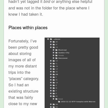
hadn’t yet tagged it
or anything else helpful
bird
and was not in the folder for the place where I
knew I had taken it.
Places within places
Fortunately, I’ve
been pretty good
about storing
images of all of
my more distant
trips into the
“places” category.
So I had an
existing structure
that was fairly
close to my new