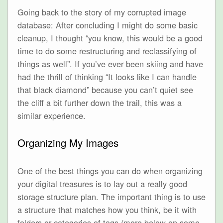
Going back to the story of my corrupted image
database: After concluding I might do some basic
cleanup, I thought “you know, this would be a good
time to do some restructuring and reclassifying of
things as well”. If you’ve ever been skiing and have
had the thrill of thinking “It looks like I can handle
that black diamond” because you can’t quiet see
the cliff a bit further down the trail, this was a
similar experience.
Organizing My Images
One of the best things you can do when organizing
your digital treasures is to lay out a really good
storage structure plan. The important thing is to use
a structure that matches how you think, be it with
folders or categories of tags (more below on some