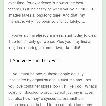
over time, for experience is always the best
teacher. But reclassifying when you’ve hit 50,000+
images takes a long long time. And that, my
friends, is why I’ve been so silently lately……
If you’re stuff is already a mess, start today to clean
it up for it’ll only get worse. Plus you may find a
long lost missing picture or two, like I did!
If You’ve Read This Far…
… you must be one of those people equally
fascinated by organizational structures and I bet
you love container stores too (just like I do). What’s
scary is I decided to organize not just my images,
but also how they’re synced across multiple
machines; and that led to the organization of my