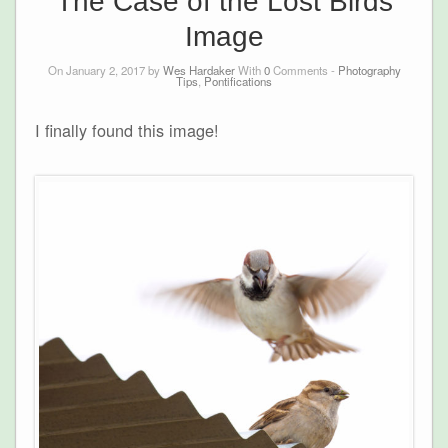
The Case of the Lost Birds
Image
On January 2, 2017 by
Wes Hardaker
With
0
Comments -
Photography
Tips
,
Pontifications
I finally found this image!