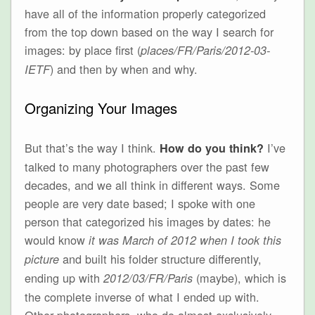
have all of the information properly categorized
from the top down based on the way I search for
images: by place first (
places/FR/Paris/2012-03-
) and then by when and why.
IETF
Organizing Your Images
But that’s the way I think.
I’ve
How do you think?
talked to many photographers over the past few
decades, and we all think in different ways. Some
people are very date based; I spoke with one
person that categorized his images by dates: he
would know
it was March of 2012 when I took this
and built his folder structure differently,
picture
ending up with
(maybe), which is
2012/03/FR/Paris
the complete inverse of what I ended up with.
Other photographers, who do almost exclusively