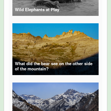
Wild Elephants at Play
What did the bear see on the other side
of the mountain?