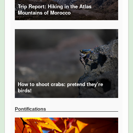
Trip Report: Hiking in the Atlas
Mountains of Morocco
How to shoot crabs: pretend they’re
birds!
Pontifications