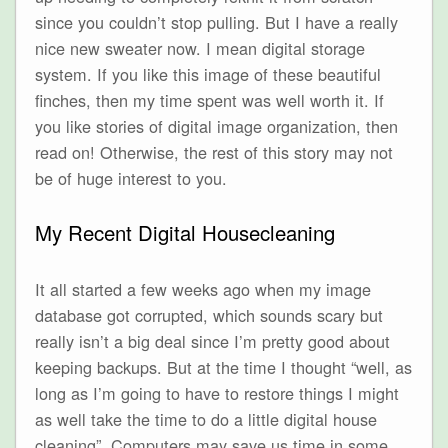
since you couldn’t stop pulling. But I have a really
nice new sweater now. I mean digital storage
system. If you like this image of these beautiful
finches, then my time spent was well worth it. If
you like stories of digital image organization, then
read on! Otherwise, the rest of this story may not
be of huge interest to you.
My Recent Digital Housecleaning
It all started a few weeks ago when my image
database got corrupted, which sounds scary but
really isn’t a big deal since I’m pretty good about
keeping backups. But at the time I thought “well, as
long as I’m going to have to restore things I might
as well take the time to do a little digital house
cleaning”. Computers may save us time in some