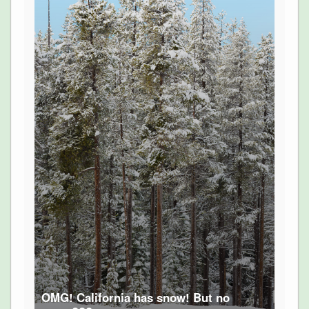
OMG! California has snow! But no