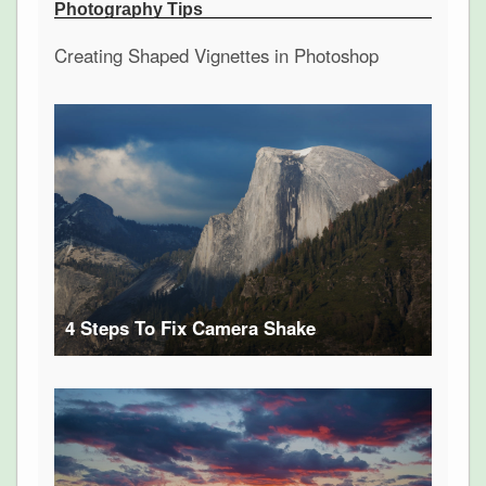
Photography Tips
Creating Shaped Vignettes in Photoshop
4 Steps To Fix Camera Shake