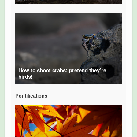
How to shoot crabs: pretend they’re
birds!
Pontifications