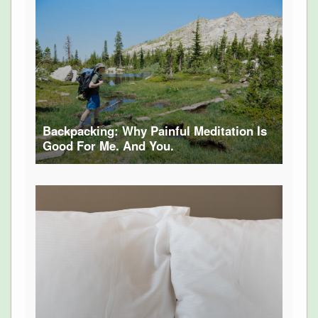
Backpacking: Why Painful Meditation Is
Good For Me. And You.