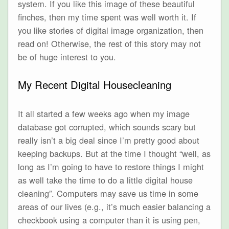
system. If you like this image of these beautiful
finches, then my time spent was well worth it. If
you like stories of digital image organization, then
read on! Otherwise, the rest of this story may not
be of huge interest to you.
My Recent Digital Housecleaning
It all started a few weeks ago when my image
database got corrupted, which sounds scary but
really isn’t a big deal since I’m pretty good about
keeping backups. But at the time I thought “well, as
long as I’m going to have to restore things I might
as well take the time to do a little digital house
cleaning”. Computers may save us time in some
areas of our lives (e.g., it’s much easier balancing a
checkbook using a computer than it is using pen,