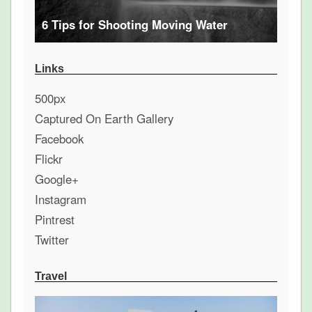
6 Tips for Shooting Moving Water
Links
500px
Captured On Earth Gallery
Facebook
Flickr
Google+
Instagram
Pintrest
Twitter
Travel