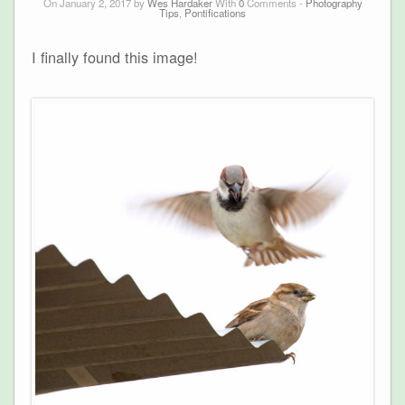
On January 2, 2017 by
Wes Hardaker
With
0
Comments -
Photography
Tips
,
Pontifications
I finally found this image!