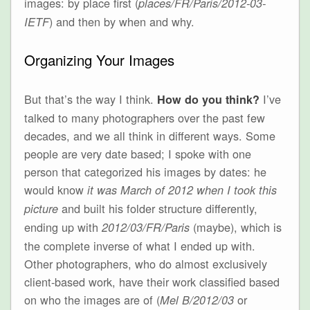
images: by place first (
places/FR/Paris/2012-03-
) and then by when and why.
IETF
Organizing Your Images
But that’s the way I think.
I’ve
How do you think?
talked to many photographers over the past few
decades, and we all think in different ways. Some
people are very date based; I spoke with one
person that categorized his images by dates: he
would know
it was March of 2012 when I took this
and built his folder structure differently,
picture
ending up with
(maybe), which is
2012/03/FR/Paris
the complete inverse of what I ended up with.
Other photographers, who do almost exclusively
client-based work, have their work classified based
on who the images are of (
or
Mel B/2012/03