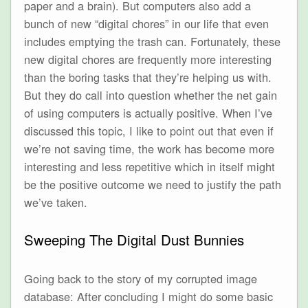
paper and a brain). But computers also add a
bunch of new “digital chores” in our life that even
includes emptying the trash can. Fortunately, these
new digital chores are frequently more interesting
than the boring tasks that they’re helping us with.
But they do call into question whether the net gain
of using computers is actually positive. When I’ve
discussed this topic, I like to point out that even if
we’re not saving time, the work has become more
interesting and less repetitive which in itself might
be the positive outcome we need to justify the path
we’ve taken.
Sweeping The Digital Dust Bunnies
Going back to the story of my corrupted image
database: After concluding I might do some basic