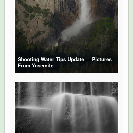
Shooting Water Tips Update — Pictures
From Yosemite