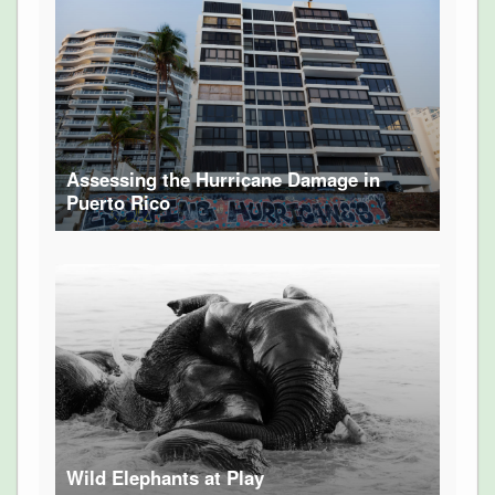
Assessing the Hurricane Damage in
Puerto Rico
Wild Elephants at Play