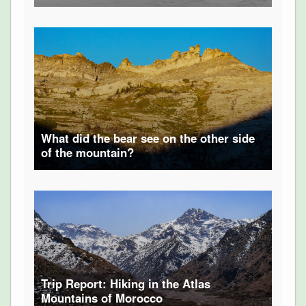
What did the bear see on the other side
of the mountain?
Trip Report: Hiking in the Atlas
Mountains of Morocco