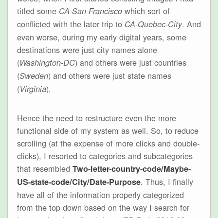
titled some
which sort of
CA-San-Francisco
conflicted with the later trip to
. And
CA-Quebec-City
even worse, during my early digital years, some
destinations were just city names alone
(
) and others were just countries
Washington-DC
(
) and others were just state names
Sweden
(
).
Virginia
Hence the need to restructure even the more
functional side of my system as well. So, to reduce
scrolling (at the expense of more clicks and double-
clicks), I resorted to categories and subcategories
that resembled
Two-letter-country-code/Maybe-
. Thus, I finally
US-state-code/City/Date-Purpose
have all of the information properly categorized
from the top down based on the way I search for