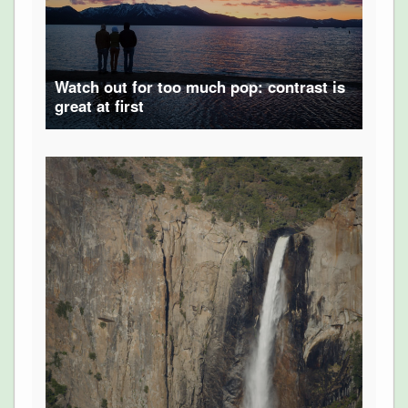
Watch out for too much pop: contrast is
great at first