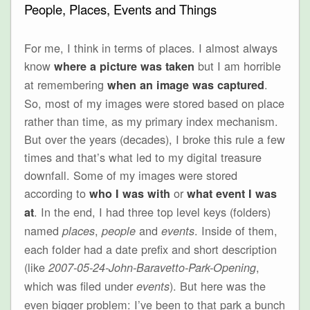
People, Places, Events and Things
For me, I think in terms of places. I almost always
know
but I am horrible
where a picture was taken
at remembering
.
when an image was captured
So, most of my images were stored based on place
rather than time, as my primary index mechanism.
But over the years (decades), I broke this rule a few
times and that’s what led to my digital treasure
downfall. Some of my images were stored
according to
or
who I was with
what event I was
. In the end, I had three top level keys (folders)
at
named
,
and
. Inside of them,
places
people
events
each folder had a date prefix and short description
(like
,
2007-05-24-John-Baravetto-Park-Opening
which was filed under
). But here was the
events
even bigger problem: I’ve been to that park a bunch