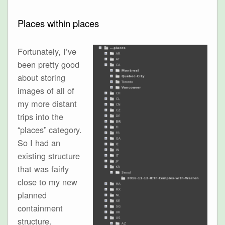
Places within places
Fortunately, I’ve
been pretty good
about storing
images of all of
my more distant
trips into the
“places” category.
So I had an
existing structure
that was fairly
close to my new
planned
containment
structure.