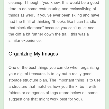
cleanup, I thought “you know, this would be a good
time to do some restructuring and reclassifying of
things as well”. If you’ve ever been skiing and have
had the thrill of thinking “It looks like I can handle
that black diamond” because you can’t quiet see
the cliff a bit further down the trail, this was a
similar experience.
Organizing My Images
One of the best things you can do when organizing
your digital treasures is to lay out a really good
storage structure plan. The important thing is to use
a structure that matches how you think, be it with
folders or categories of tags (more below on some
suggestions that might work best for you).