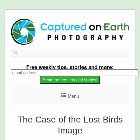
Free
weekly tips, stories and more:
Menu
The Case of the Lost Birds
Image