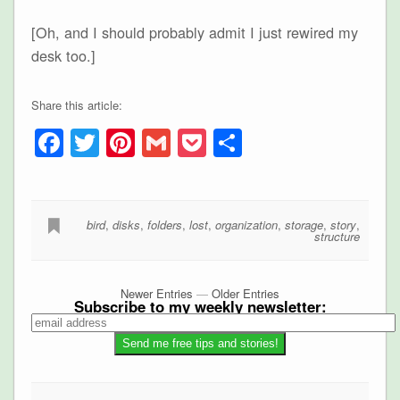
[Oh, and I should probably admit I just rewired my
desk too.]
Share this article:
Facebook
Twitter
Pinterest
Gmail
Pocket
Share
bird
,
disks
,
folders
,
lost
,
organization
,
storage
,
story
,
structure
Newer Entries
—
Older Entries
Subscribe to my weekly newsletter: