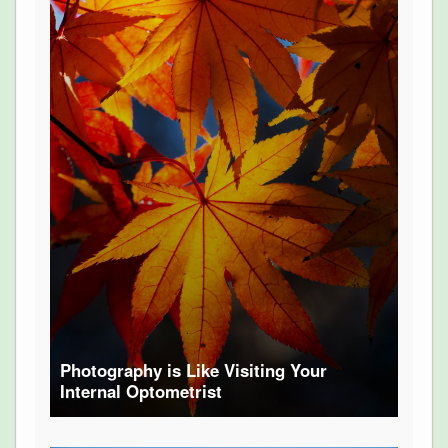
Photography is Like Visiting Your
Internal Optometrist