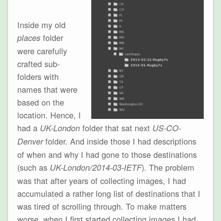
Inside my old
folder
places
were carefully
crafted sub-
folders with
names that were
based on the
location. Hence, I
had a
folder that sat next
UK-London
US-CO-
folder. And inside those I had descriptions
Denver
of when and why I had gone to those destinations
(such as
). The problem
UK-London/2014-03-IETF
was that after years of collecting images, I had
accumulated a rather long list of destinations that I
was tired of scrolling through. To make matters
worse, when I first started collecting images I had