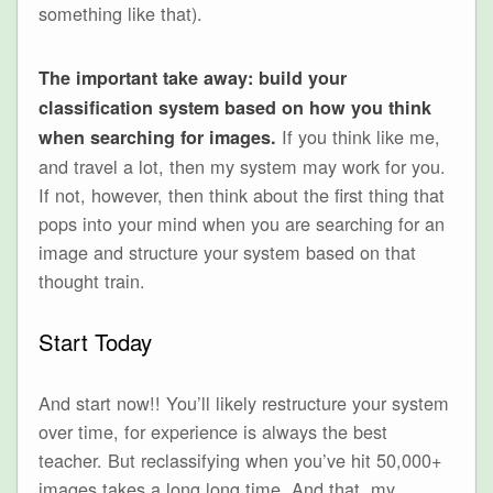
something like that).
The important take away: build your
classification system based on how you think
If you think like me,
when searching for images.
and travel a lot, then my system may work for you.
If not, however, then think about the first thing that
pops into your mind when you are searching for an
image and structure your system based on that
thought train.
Start Today
And start now!! You’ll likely restructure your system
over time, for experience is always the best
teacher. But reclassifying when you’ve hit 50,000+
images takes a long long time. And that, my