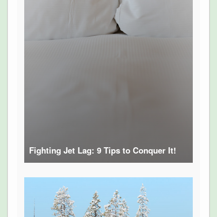
Fighting Jet Lag: 9 Tips to Conquer It!