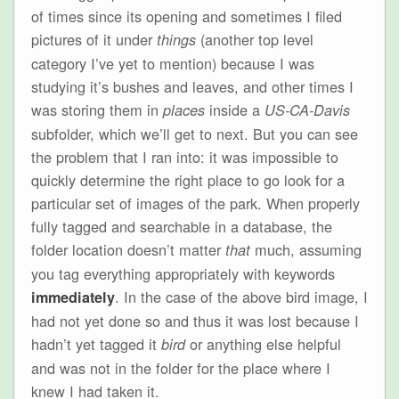
of times since its opening and sometimes I filed
pictures of it under
(another top level
things
category I’ve yet to mention) because I was
studying it’s bushes and leaves, and other times I
was storing them in
inside a
places
US-CA-Davis
subfolder, which we’ll get to next. But you can see
the problem that I ran into: it was impossible to
quickly determine the right place to go look for a
particular set of images of the park. When properly
fully tagged and searchable in a database, the
folder location doesn’t matter
much, assuming
that
you tag everything appropriately with keywords
. In the case of the above bird image, I
immediately
had not yet done so and thus it was lost because I
hadn’t yet tagged it
or anything else helpful
bird
and was not in the folder for the place where I
knew I had taken it.