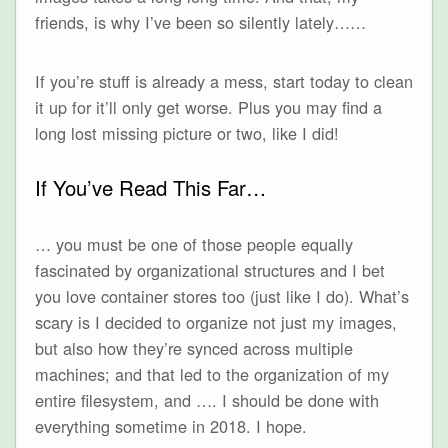
friends, is why I’ve been so silently lately……
If you’re stuff is already a mess, start today to clean
it up for it’ll only get worse. Plus you may find a
long lost missing picture or two, like I did!
If You’ve Read This Far…
… you must be one of those people equally
fascinated by organizational structures and I bet
you love container stores too (just like I do). What’s
scary is I decided to organize not just my images,
but also how they’re synced across multiple
machines; and that led to the organization of my
entire filesystem, and …. I should be done with
everything sometime in 2018. I hope.