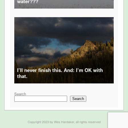
water???
I’ll never finish this. And: I’m OK with
that.
Search
Search
Copyright 2023 by Wes Hardaker, all rights reserved