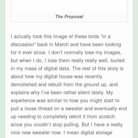
The Proposal
I actually took this image of these birds “in a
discussion” back in March and have been looking
for it ever since. I don’t normally lose my images,
but when I do, I lose them really really well, buried
in my mass of digital data. The rest of this story is
about how my digital house was recently
demolished and rebuilt from the ground up, and
explains why I’ve been rather silent lately. My
experience was similar to how you might start to
pull a loose thread on a sweater and eventually end
up needing to completely reknit it from scratch
since you couldn’t stop pulling. But I have a really
nice new sweater now. I mean digital storage