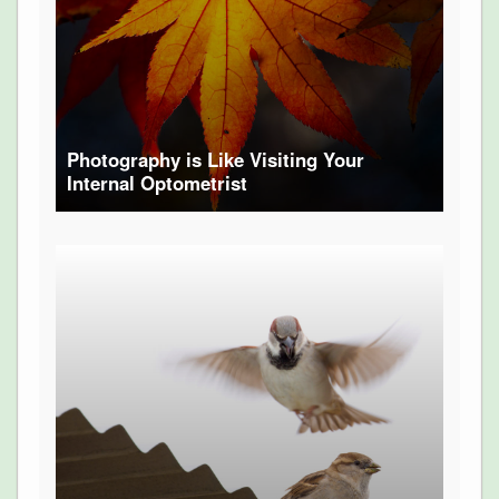
Photography is Like Visiting Your
Internal Optometrist