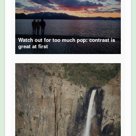
Watch out for too much pop: contrast is
great at first