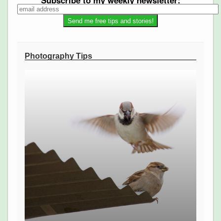
Subscribe to my weekly newsletter:
Photography Tips