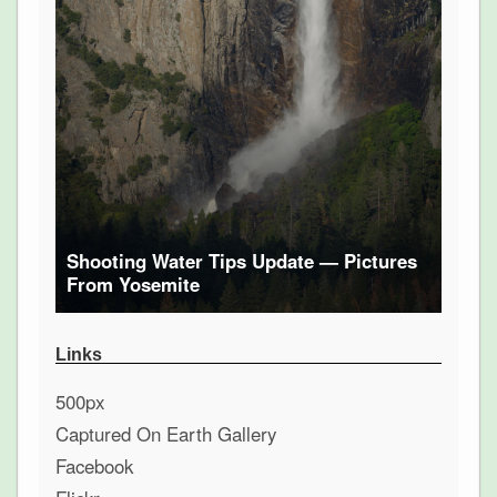
Shooting Water Tips Update — Pictures
From Yosemite
Links
500px
Captured On Earth Gallery
Facebook