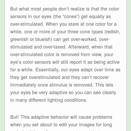
But what most people don’t realize is that the color
sensors in our eyes (the “cones”) get equally as
over-stimulated. When you stare at one color for a
while, one or more of your three cone types (redish,
greenish or blueish) can get over-worked, over-
stimulated and over-taxed. Afterward, when that
over-stimulated color is removed from view, your
eye’s color sensors will still report it as being active
for a while. Essentially, our eyes adapt over time as
they get overstimulated and they can’t recover
immediately once stimulus is removed. This lets
your eyes be very adaptive so you can see clearly
in many different lighting conditions.
But! This adaptive behavior will cause problems
when you set about to edit your images for long