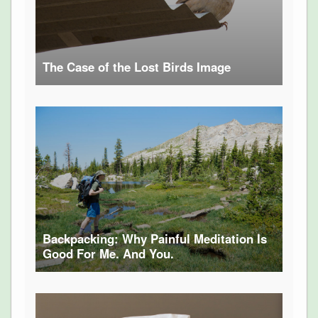
The Case of the Lost Birds Image
Backpacking: Why Painful Meditation Is
Good For Me. And You.