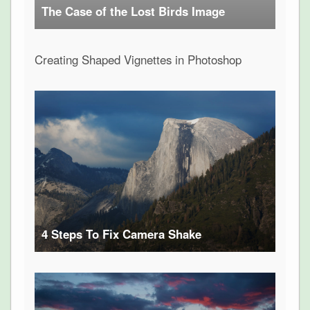
The Case of the Lost Birds Image
Creating Shaped Vignettes in Photoshop
4 Steps To Fix Camera Shake