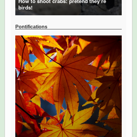
How to shoot crabs: pretend they’re
birds!
Pontifications