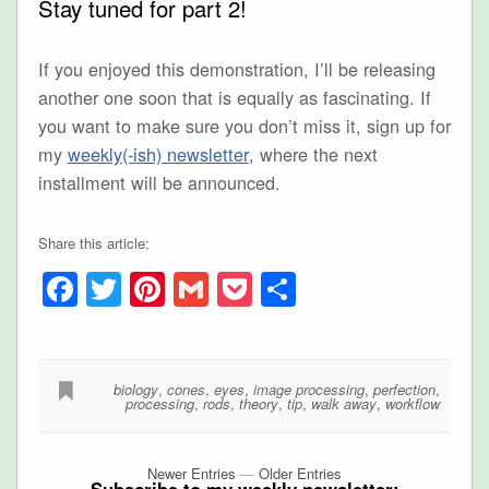
Stay tuned for part 2!
If you enjoyed this demonstration, I’ll be releasing
another one soon that is equally as fascinating. If
you want to make sure you don’t miss it, sign up for
my
weekly(-ish) newsletter
, where the next
installment will be announced.
Share this article:
Facebook
Twitter
Pinterest
Gmail
Pocket
Share
biology
,
cones
,
eyes
,
image processing
,
perfection
,
processing
,
rods
,
theory
,
tip
,
walk away
,
workflow
Newer Entries
—
Older Entries