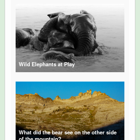
Wild Elephants at Play
What did the bear see on the other side
of the mountain?