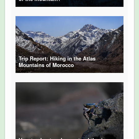
Trip Report: Hiking in the Atlas
Mountains of Morocco