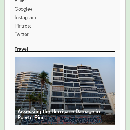
Flickr
Google+
Instagram
Pintrest
Twitter
Travel
Assessing the Hurricane Damage in
Puerto Rico