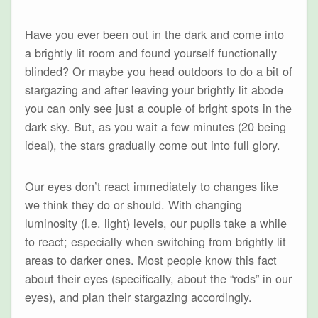
Have you ever been out in the dark and come into
a brightly lit room and found yourself functionally
blinded? Or maybe you head outdoors to do a bit of
stargazing and after leaving your brightly lit abode
you can only see just a couple of bright spots in the
dark sky. But, as you wait a few minutes (20 being
ideal), the stars gradually come out into full glory.
Our eyes don’t react immediately to changes like
we think they do or should. With changing
luminosity (i.e. light) levels, our pupils take a while
to react; especially when switching from brightly lit
areas to darker ones. Most people know this fact
about their eyes (specifically, about the “rods” in our
eyes), and plan their stargazing accordingly.