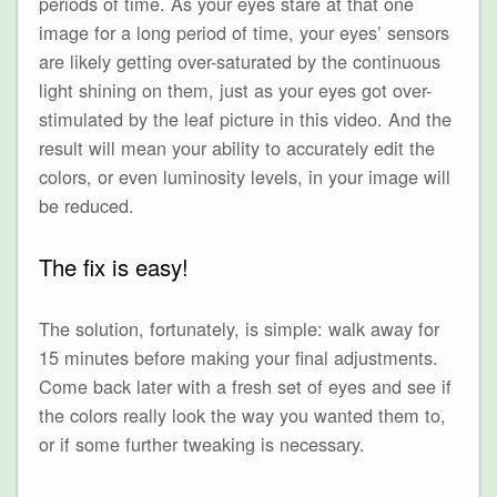
periods of time. As your eyes stare at that one
image for a long period of time, your eyes’ sensors
are likely getting over-saturated by the continuous
light shining on them, just as your eyes got over-
stimulated by the leaf picture in this video. And the
result will mean your ability to accurately edit the
colors, or even luminosity levels, in your image will
be reduced.
The fix is easy!
The solution, fortunately, is simple: walk away for
15 minutes before making your final adjustments.
Come back later with a fresh set of eyes and see if
the colors really look the way you wanted them to,
or if some further tweaking is necessary.