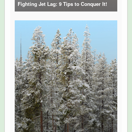
Fighting Jet Lag: 9 Tips to Conquer It!