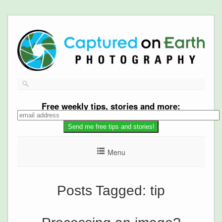
Free
weekly tips, stories and more:
Menu
Posts Tagged:
tip