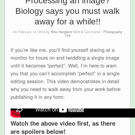
Processing an image?
Biology says you must walk
away for a while!!
On February 16, 2016 by
Wes Hardaker
With
0
Comments -
Photography
Tips
If you’re like me, you’ll find yourself staring at a
monitor for hours on end twiddling a single image
until it becomes “perfect”. Well, I’m here to warn
you that you can’t accomplish “perfect” in a single
editing session. This video demonstrates in detail
why you need to walk away from your work before
publishing it in any form:
Watch the above video first, as there
are spoilers below!