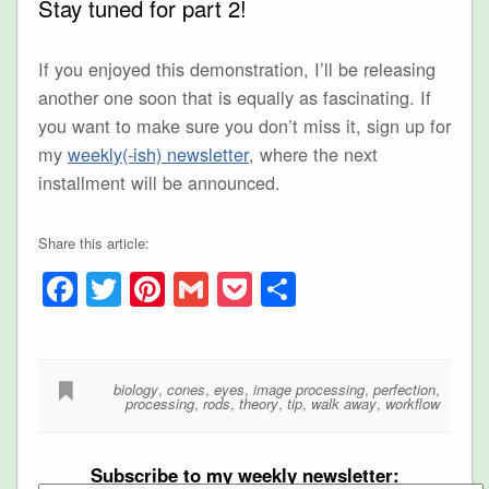
Stay tuned for part 2!
If you enjoyed this demonstration, I’ll be releasing
another one soon that is equally as fascinating. If
you want to make sure you don’t miss it, sign up for
my
weekly(-ish) newsletter
, where the next
installment will be announced.
Share this article:
Facebook
Twitter
Pinterest
Gmail
Pocket
Share
biology
,
cones
,
eyes
,
image processing
,
perfection
,
processing
,
rods
,
theory
,
tip
,
walk away
,
workflow
Subscribe to my weekly newsletter: