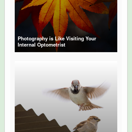
Photography is Like Visiting Your
Internal Optometrist