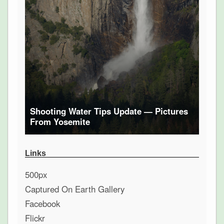
Shooting Water Tips Update — Pictures
From Yosemite
Links
500px
Captured On Earth Gallery
Facebook
Flickr