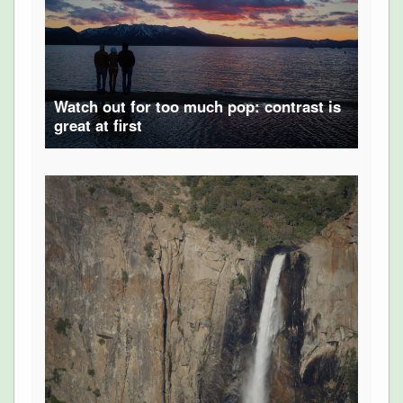
Watch out for too much pop: contrast is
great at first