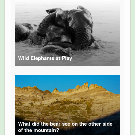
Wild Elephants at Play
What did the bear see on the other side
of the mountain?