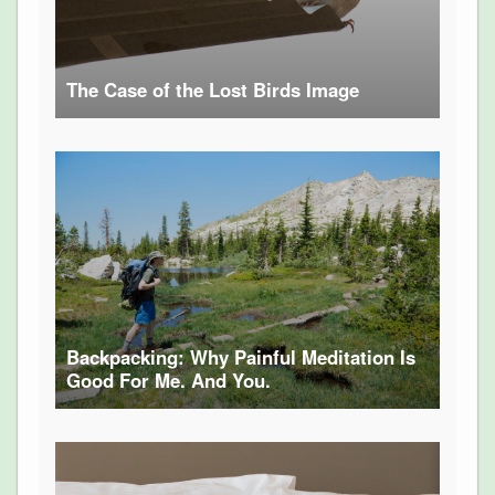
The Case of the Lost Birds Image
Backpacking: Why Painful Meditation Is
Good For Me. And You.