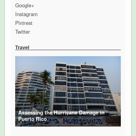
Google+
Instagram
Pintrest
Twitter
Travel
Assessing the Hurricane Damage in
Puerto Rico