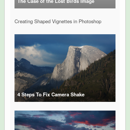
The Case of the Lost Birds Image
Creating Shaped Vignettes in Photoshop
4 Steps To Fix Camera Shake