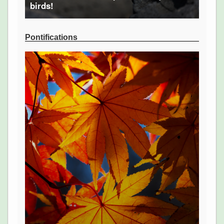
birds!
Pontifications