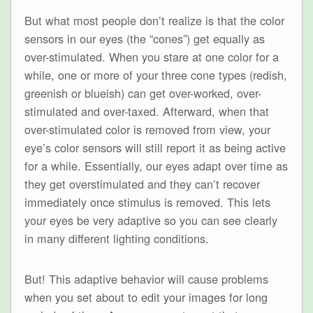
But what most people don’t realize is that the color
sensors in our eyes (the “cones”) get equally as
over-stimulated. When you stare at one color for a
while, one or more of your three cone types (redish,
greenish or blueish) can get over-worked, over-
stimulated and over-taxed. Afterward, when that
over-stimulated color is removed from view, your
eye’s color sensors will still report it as being active
for a while. Essentially, our eyes adapt over time as
they get overstimulated and they can’t recover
immediately once stimulus is removed. This lets
your eyes be very adaptive so you can see clearly
in many different lighting conditions.
But! This adaptive behavior will cause problems
when you set about to edit your images for long