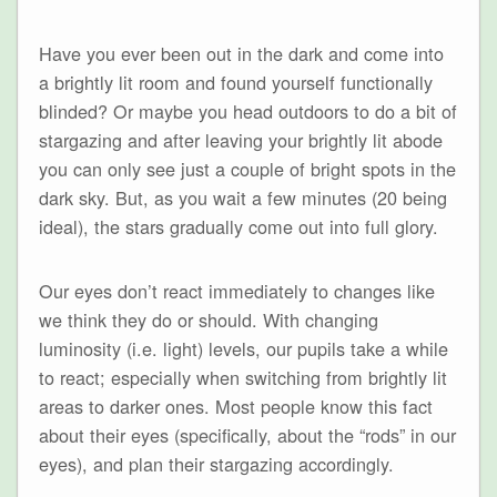
Have you ever been out in the dark and come into
a brightly lit room and found yourself functionally
blinded? Or maybe you head outdoors to do a bit of
stargazing and after leaving your brightly lit abode
you can only see just a couple of bright spots in the
dark sky. But, as you wait a few minutes (20 being
ideal), the stars gradually come out into full glory.
Our eyes don’t react immediately to changes like
we think they do or should. With changing
luminosity (i.e. light) levels, our pupils take a while
to react; especially when switching from brightly lit
areas to darker ones. Most people know this fact
about their eyes (specifically, about the “rods” in our
eyes), and plan their stargazing accordingly.