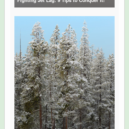
Fighting Jet Lag: 9 Tips to Conquer It!