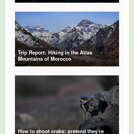
Trip Report: Hiking in the Atlas
Mountains of Morocco
How to shoot crabs: pretend they’re