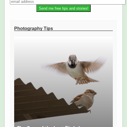
Photography Tips