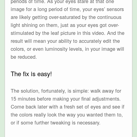
periods of time. As your eyes stare at that one
image for a long period of time, your eyes’ sensors
are likely getting over-saturated by the continuous
light shining on them, just as your eyes got over-
stimulated by the leaf picture in this video. And the
result will mean your ability to accurately edit the
colors, or even luminosity levels, in your image will
be reduced.
The fix is easy!
The solution, fortunately, is simple: walk away for
15 minutes before making your final adjustments.
Come back later with a fresh set of eyes and see if
the colors really look the way you wanted them to,
or if some further tweaking is necessary.