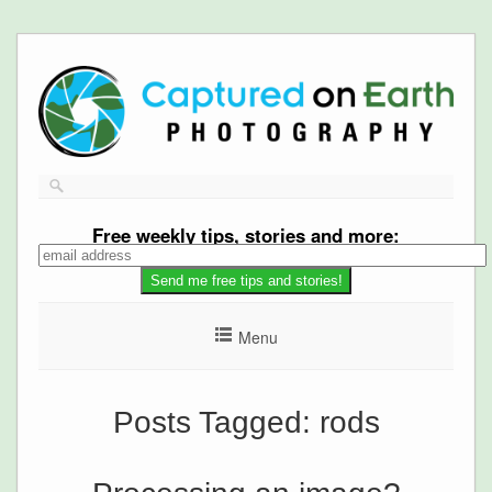
Free
weekly tips, stories and more:
Menu
Posts Tagged:
rods