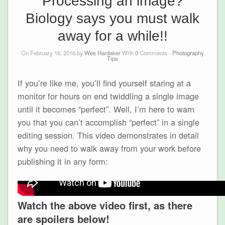
Processing an image?
Biology says you must walk
away for a while!!
On February 16, 2016 by
Wes Hardaker
With
0
Comments -
Photography
Tips
If you’re like me, you’ll find yourself staring at a
monitor for hours on end twiddling a single image
until it becomes “perfect”. Well, I’m here to warn
you that you can’t accomplish “perfect” in a single
editing session. This video demonstrates in detail
why you need to walk away from your work before
publishing it in any form:
Watch the above video first, as there
are spoilers below!