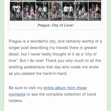
Prague: City of Love!
Prague is a wonderful city, and certainly worthy of a
longer post describing my travels there in greater
detail, but I never really thought of it as a “city of
love”. But I do now! Thank you very much to all the
strolling pedestrians that day who made me smile
as you passed me hand-in-hand.
Be sure to visit my
entire album from those
moments
to see the complete collection of hand
holders.