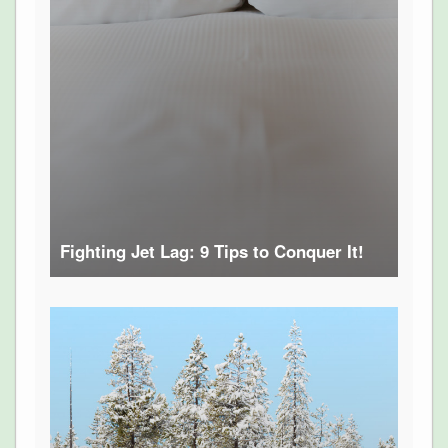
Fighting Jet Lag: 9 Tips to Conquer It!