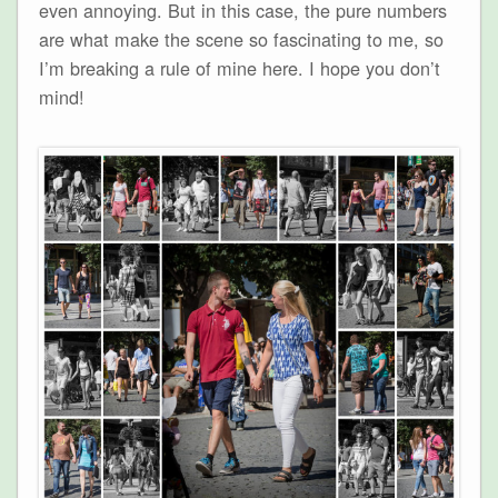
even annoying. But in this case, the pure numbers
are what make the scene so fascinating to me, so
I’m breaking a rule of mine here. I hope you don’t
mind!