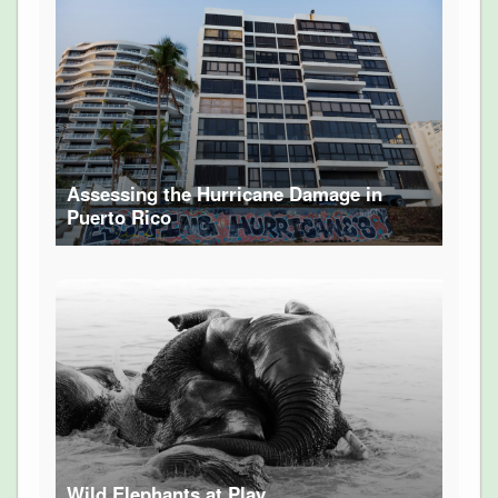
Assessing the Hurricane Damage in
Puerto Rico
Wild Elephants at Play