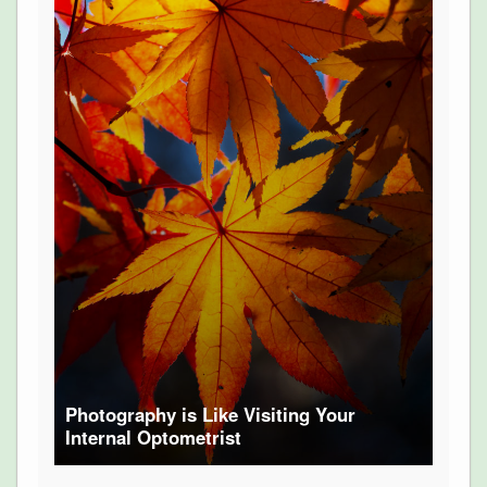
Photography is Like Visiting Your
Internal Optometrist