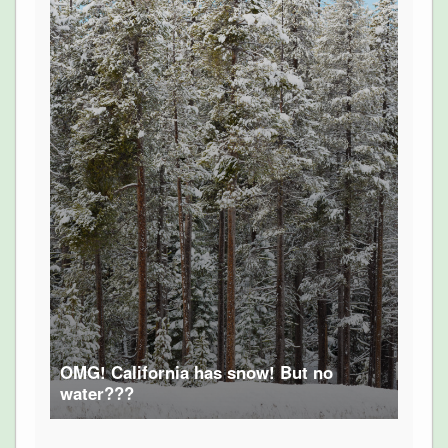
OMG! California has snow! But no
water???