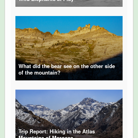
What did the bear see on the other side
of the mountain?
Trip Report: Hiking in the Atlas
Mountains of Morocco