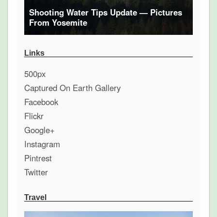
Shooting Water Tips Update — Pictures
From Yosemite
Links
500px
Captured On Earth Gallery
Facebook
Flickr
Google+
Instagram
Pintrest
Twitter
Travel