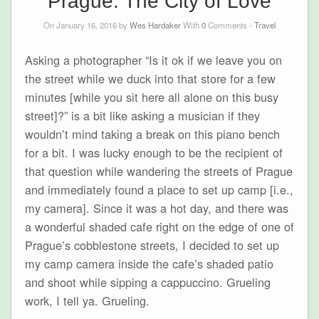
Prague: The City of Love
On January 16, 2016 by
Wes Hardaker
With
0
Comments -
Travel
Asking a photographer “Is it ok if we leave you on
the street while we duck into that store for a few
minutes [while you sit here all alone on this busy
street]?” is a bit like asking a musician if they
wouldn’t mind taking a break on this piano bench
for a bit. I was lucky enough to be the recipient of
that question while wandering the streets of Prague
and immediately found a place to set up camp [i.e.,
my camera]. Since it was a hot day, and there was
a wonderful shaded cafe right on the edge of one of
Prague’s cobblestone streets, I decided to set up
my camp camera inside the cafe’s shaded patio
and shoot while sipping a cappuccino. Grueling
work, I tell ya. Grueling.