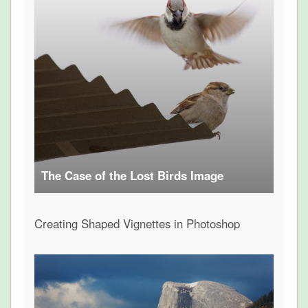
The Case of the Lost Birds Image
Creating Shaped Vignettes in Photoshop