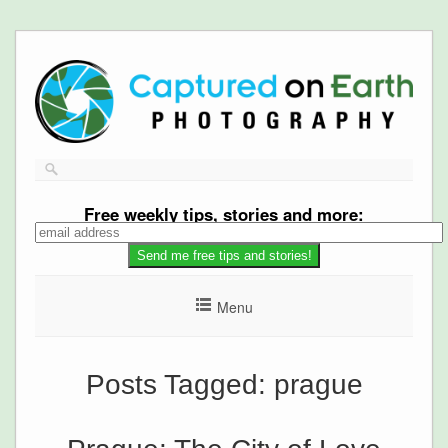
Free
weekly tips, stories and more:
Menu
Posts Tagged:
prague