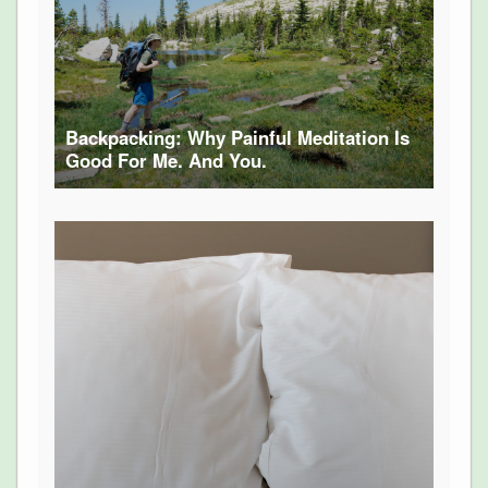
Backpacking: Why Painful Meditation Is
Good For Me. And You.