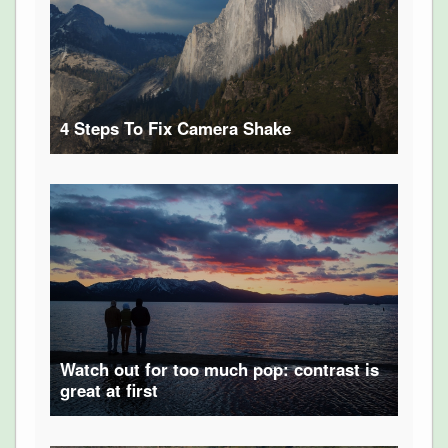
4 Steps To Fix Camera Shake
Watch out for too much pop: contrast is
great at first