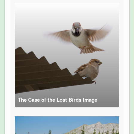
The Case of the Lost Birds Image