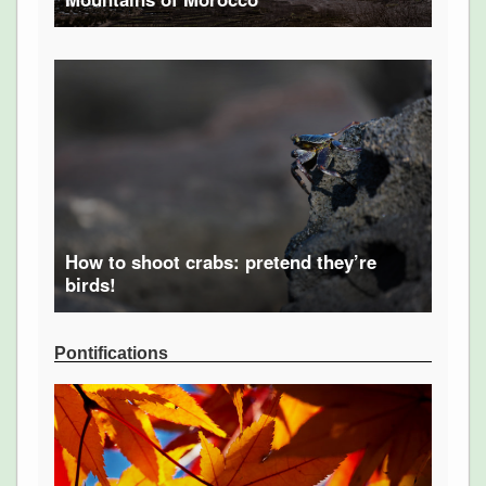
How to shoot crabs: pretend they’re
birds!
Pontifications