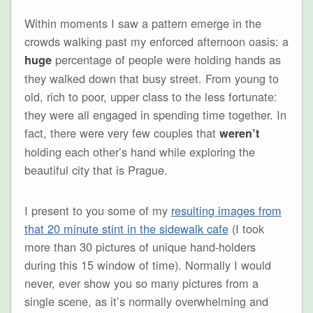
Within moments I saw a pattern emerge in the
crowds walking past my enforced afternoon oasis: a
percentage of people were holding hands as
huge
they walked down that busy street. From young to
old, rich to poor, upper class to the less fortunate:
they were all engaged in spending time together. In
fact, there were very few couples that
weren’t
holding each other’s hand while exploring the
beautiful city that is Prague.
I present to you some of my
resulting images from
that 20 minute stint in the sidewalk cafe
(I took
more than 30 pictures of unique hand-holders
during this 15 window of time). Normally I would
never, ever show you so many pictures from a
single scene, as it’s normally overwhelming and