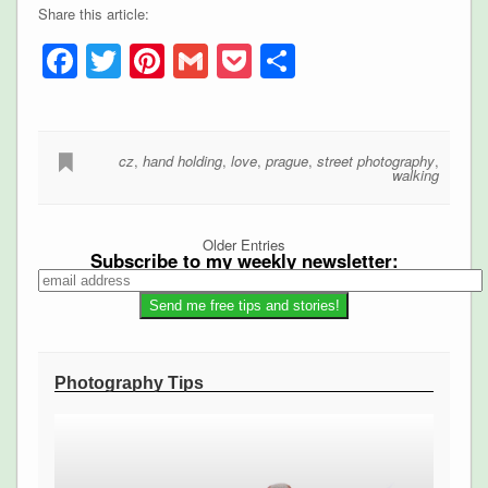
Share this article:
Facebook
Twitter
Pinterest
Gmail
Pocket
Share
cz
,
hand holding
,
love
,
prague
,
street photography
,
walking
Older Entries
Subscribe to my weekly newsletter:
Photography Tips