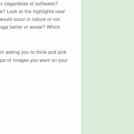
x (regardless of software)?
e? Look at the highlights near
would occur in nature or not.
image better or worse? Which
’m asking you to think and pick
pe of images you want on your