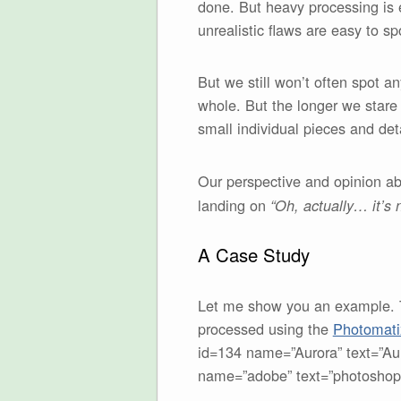
done. But heavy processing is e
unrealistic flaws are easy to sp
But we still won’t often spot a
whole. But the longer we stare 
small individual pieces and deta
Our perspective and opinion abo
landing on
“Oh, actually… it’s n
A Case Study
Let me show you an example. Th
processed using the
Photomat
id=134 name=”Aurora” text=”Aur
name=”adobe” text=”photoshop”