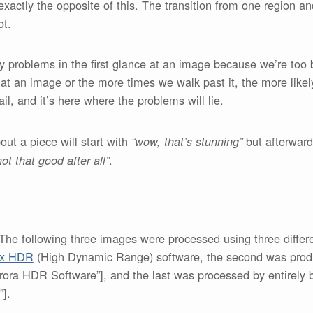
xactly the opposite of this. The transition from one region an
ot.
ny problems in the first glance at an image because we’re too
at an image or the more times we walk past it, the more likely
il, and it’s here where the problems will lie.
ut a piece will start with
but afterward i
“wow, that’s stunning”
.
ot that good after all”
e following three images were processed using three differen
ix HDR
(High Dynamic Range) software, the second was produ
ora HDR Software”], and the last was processed by entirely b
].