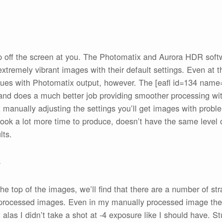
mp off the screen at you. The Photomatix and Aurora HDR soft
extremely vibrant images with their default settings. Even at 
sues with Photomatix output, however. The [eafl id=134 name
 and does a much better job providing smoother processing with 
 manually adjusting the settings you’ll get images with proble
ook a lot more time to produce, doesn’t have the same level of
lts.
s
the top of the images, we’ll find that there are a number of st
y processed images. Even in my manually processed image there
alas I didn’t take a shot at -4 exposure like I should have. St