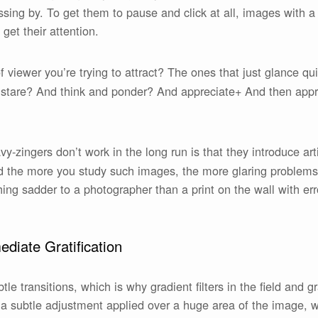
ssing by. To get them to pause and click at all, images with 
 get their attention.
of viewer you’re trying to attract? The ones that just glance 
 stare? And think and ponder? And appreciate+ And then appr
-zingers don’t work in the long run is that they introduce art
 the more you study such images, the more glaring problems 
thing sadder to a photographer than a print on the wall with e
diate Gratification
tle transitions, which is why gradient filters in the field and 
is a subtle adjustment applied over a huge area of the image, w