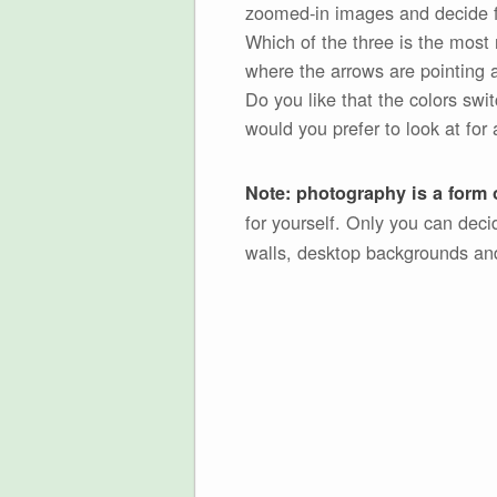
zoomed-in images and decide fo
Which of the three is the most 
where the arrows are pointing a
Do you like that the colors swi
would you prefer to look at for 
Note: photography is a form o
for yourself. Only you can dec
walls, desktop backgrounds an