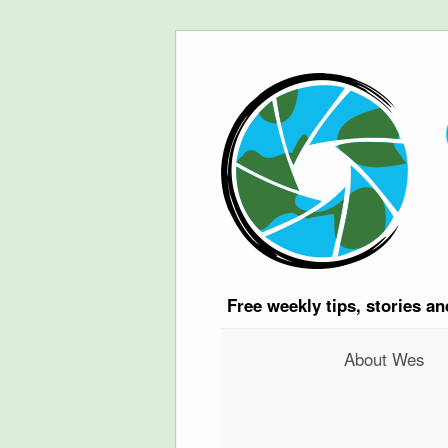
Free
weekly tips, stories a
About Wes