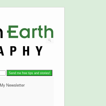
 My Newsletter