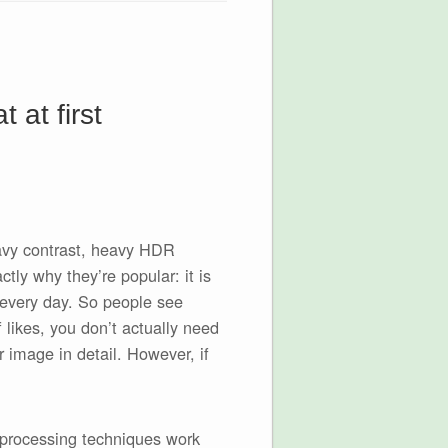
 at first
eavy contrast, heavy HDR
tly why they’re popular: it is
 every day. So people see
f likes, you don’t actually need
r image in detail. However, if
 processing techniques work