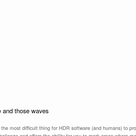
le and those waves
the most difficult thing for HDR software (and humans) to p
hallenge and offers the ability for you to mark areas where