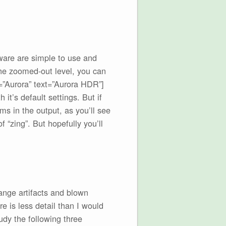
ware are simple to use and
the zoomed-out level, you can
=”Aurora” text=”Aurora HDR”]
it’s default settings. But if
ms in the output, as you’ll see
 “zing”. But hopefully you’ll
range artifacts and blown
 is less detail than I would
udy the following three