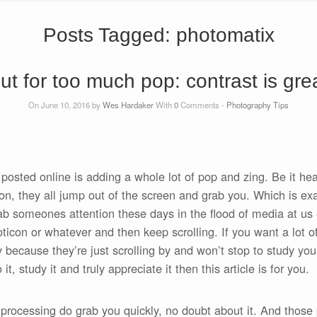
Posts Tagged:
photomatix
t for too much pop: contrast is great
On June 10, 2016 by
Wes Hardaker
With
0
Comments -
Photography Tips
 posted online is adding a whole lot of pop and zing. Be it h
on, they all jump out of the screen and grab you. Which is exac
rab someones attention these days in the flood of media at us
oticon or whatever and then keep scrolling. If you want a lot o
 because they’re just scrolling by and won’t stop to study you
, study it and truly appreciate it then this article is for you.
rocessing do grab you quickly, no doubt about it. And those