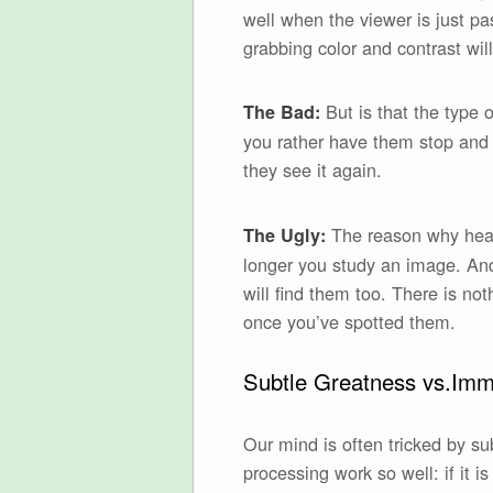
well when the viewer is just pa
grabbing color and contrast will
But is that the type 
The Bad:
you rather have them stop and
they see it again.
The reason why heavy
The Ugly:
longer you study an image. And
will find them too. There is no
once you’ve spotted them.
Subtle Greatness vs.Imme
Our mind is often tricked by sub
processing work so well: if it 