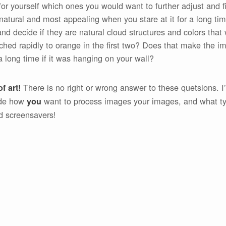
r yourself which ones you would want to further adjust and fi
natural and most appealing when you stare at it for a long tim
nd decide if they are natural cloud structures and colors that 
tched rapidly to orange in the first two? Does that make the 
a long time if it was hanging on your wall?
There is no right or wrong answer to these quetsions. I
f art!
ide how
want to process images your images, and what ty
you
d screensavers!