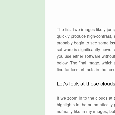
The first two images likely ju
quickly produce high-contrast, 
probably begin to see some is
software is significantly newer
you use either software without
below. The final image, which t
find far less artifacts in the resu
Let’s look at those cloud
If we zoom in to the clouds at 
highlights in the automaticall
normally like in my images, but 