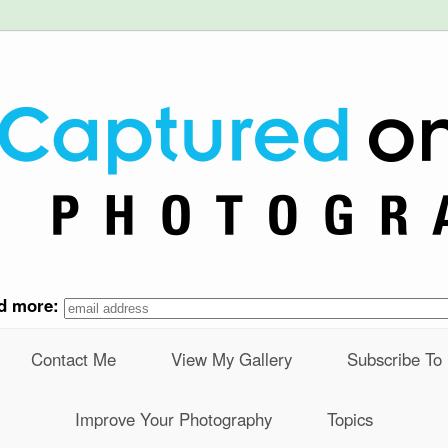
nd more:
Contact Me
View My Gallery
Subscribe To
Improve Your Photography
Topics