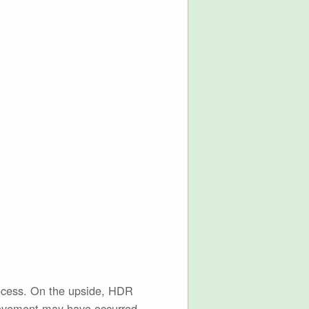
rocess. On the upside, HDR
 movement may have occurred