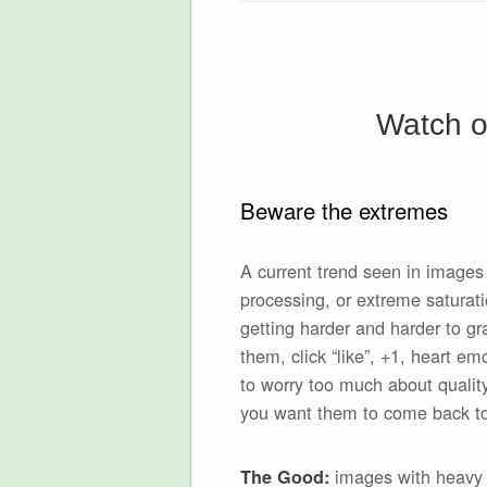
Watch ou
Beware the extremes
A current trend seen in images
processing, or extreme saturati
getting harder and harder to g
them, click “like”, +1, heart em
to worry too much about quality
you want them to come back to it
images with heavy p
The Good: