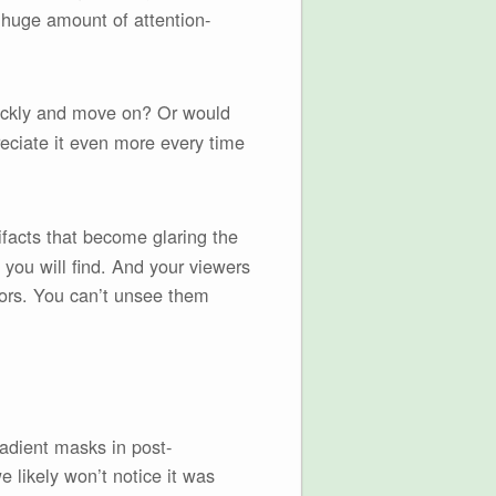
a huge amount of attention-
quickly and move on? Or would
eciate it even more every time
ifacts that become glaring the
you will find. And your viewers
rrors. You can’t unsee them
gradient masks in post-
e likely won’t notice it was