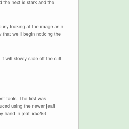
d the next is stark and the
 busy looking at the image as a
 that we’ll begin noticing the
t will slowly slide off the cliff
t tools. The first was
ced using the newer [eafl
y hand in [eafl id=293