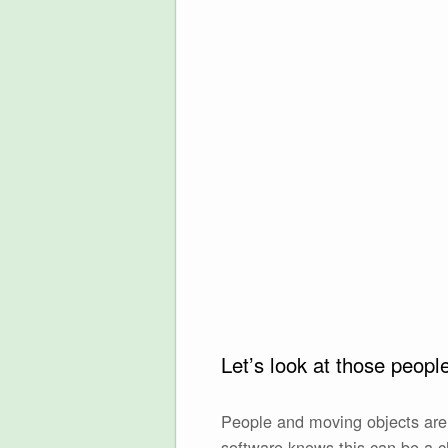
Let’s look at those peop
People and moving objects are 
software knows this can be a c