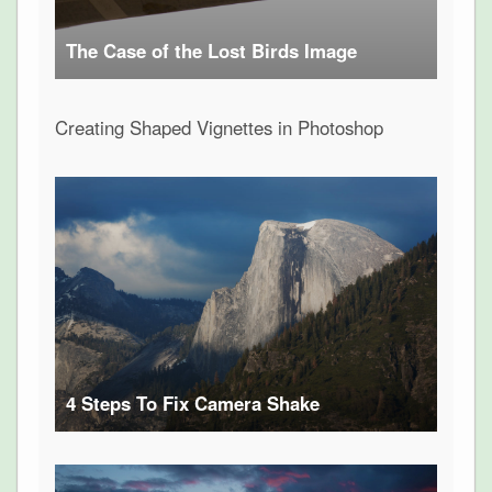
The Case of the Lost Birds Image
Creating Shaped Vignettes in Photoshop
4 Steps To Fix Camera Shake