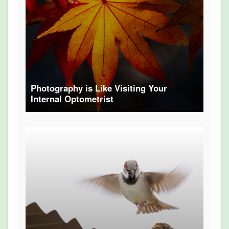
Photography is Like Visiting Your
Internal Optometrist