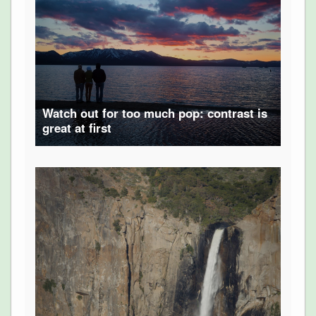
Watch out for too much pop: contrast is
great at first