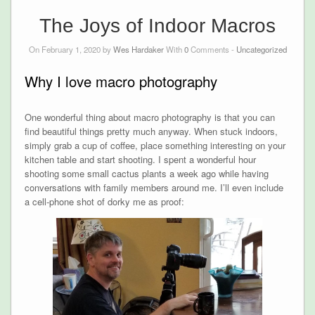
The Joys of Indoor Macros
On February 1, 2020 by
Wes Hardaker
With
0
Comments -
Uncategorized
Why I love macro photography
One wonderful thing about macro photography is that you can
find beautiful things pretty much anyway. When stuck indoors,
simply grab a cup of coffee, place something interesting on your
kitchen table and start shooting. I spent a wonderful hour
shooting some small cactus plants a week ago while having
conversations with family members around me. I’ll even include
a cell-phone shot of dorky me as proof: