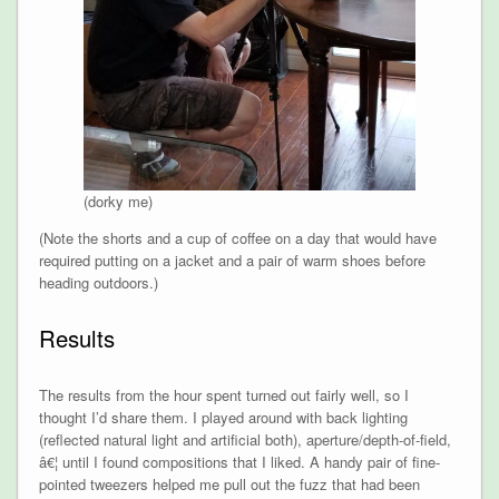
(dorky me)
(Note the shorts and a cup of coffee on a day that would have
required putting on a jacket and a pair of warm shoes before
heading outdoors.)
Results
The results from the hour spent turned out fairly well, so I
thought I’d share them. I played around with back lighting
(reflected natural light and artificial both), aperture/depth-of-field,
â€¦ until I found compositions that I liked. A handy pair of fine-
pointed tweezers helped me pull out the fuzz that had been