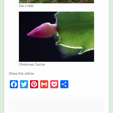
Ow x1000
Christmas Cactus
Share this article:
Facebook
Twitter
Pinterest
Gmail
Pocket
Share