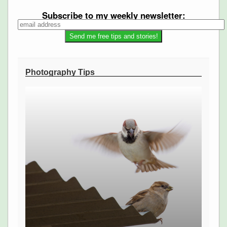
Subscribe to my weekly newsletter:
Photography Tips