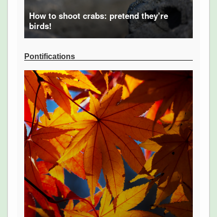
How to shoot crabs: pretend they’re
birds!
Pontifications