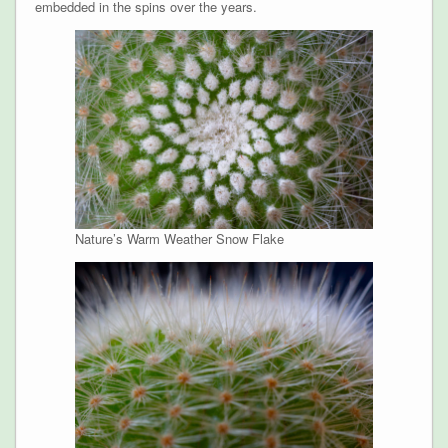
embedded in the spins over the years.
Nature’s Warm Weather Snow Flake