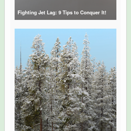
Fighting Jet Lag: 9 Tips to Conquer It!