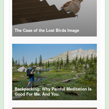
The Case of the Lost Birds Image
Backpacking: Why Painful Meditation Is
Good For Me. And You.