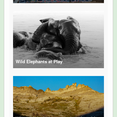
Wild Elephants at Play