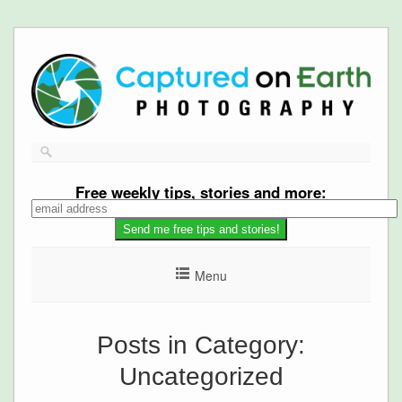
Free
weekly tips, stories and more:
Menu
Posts in Category:
Uncategorized