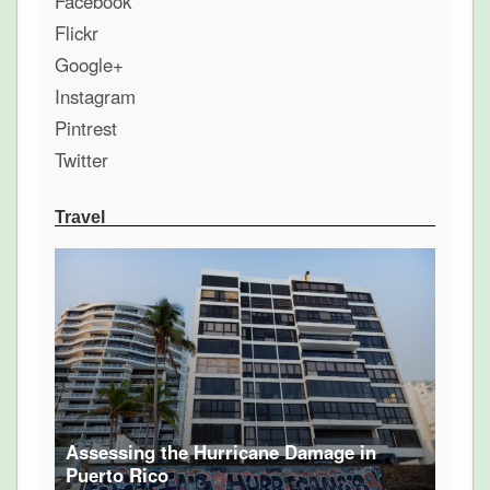
Facebook
Flickr
Google+
Instagram
Pintrest
Twitter
Travel
Assessing the Hurricane Damage in
Puerto Rico