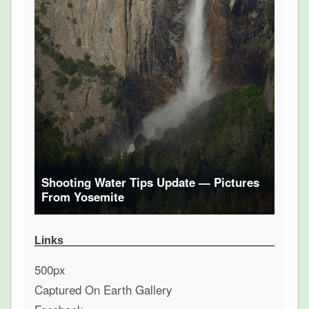
Shooting Water Tips Update — Pictures
From Yosemite
Links
500px
Captured On Earth Gallery