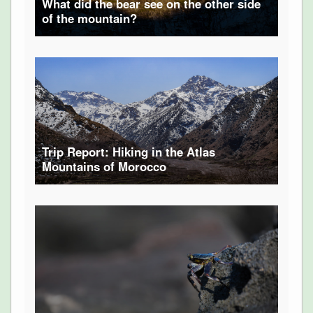
What did the bear see on the other side
of the mountain?
Trip Report: Hiking in the Atlas
Mountains of Morocco